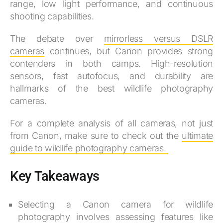
range, low light performance, and continuous
shooting capabilities.
The debate over
mirrorless versus DSLR
cameras
continues, but Canon provides strong
contenders in both camps. High-resolution
sensors, fast autofocus, and durability are
hallmarks of the best wildlife photography
cameras.
For a complete analysis of all cameras, not just
from Canon, make sure to check out the
ultimate
guide to wildlife photography cameras.
Key Takeaways
Selecting a Canon camera for wildlife
photography involves assessing features like