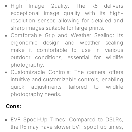
High Image Quality:
The R5 delivers
exceptional image quality with its high-
resolution sensor, allowing for detailed and
sharp images suitable for large prints.
Comfortable Grip and Weather Sealing:
Its
ergonomic design and weather sealing
make it comfortable to use in various
outdoor conditions, essential for wildlife
photography.
Customizable Controls:
The camera offers
intuitive and customizable controls, enabling
quick adjustments tailored to wildlife
photography needs.
Cons:
EVF Spool-Up Times:
Compared to DSLRs,
the R5 may have slower EVF spool-up times,