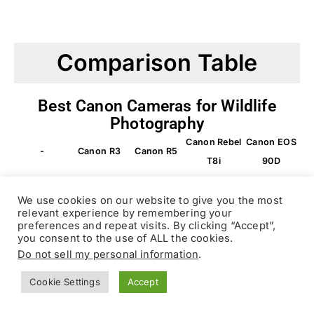
Comparison Table
Best Canon Cameras for Wildlife
Photography
Canon Rebel
Canon EOS
-
Canon R3
Canon R5
T8i
90D
We use cookies on our website to give you the most
CAMERA
relevant experience by remembering your
preferences and repeat visits. By clicking “Accept”,
you consent to the use of ALL the cookies.
Bird
Do not sell my personal information
.
BEST
Budget-
Overall
Photogra
Beginners
FOR
friendly
Cookie Settings
Accept
phy