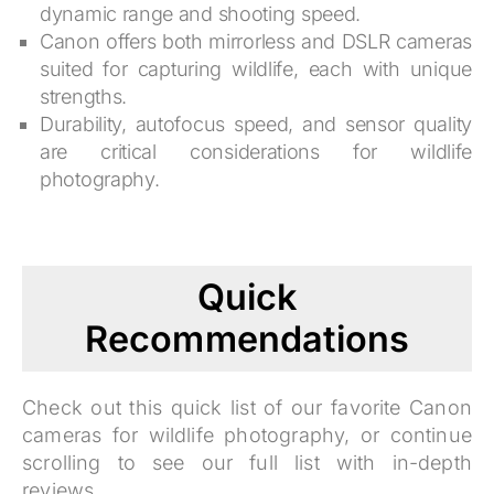
dynamic range and shooting speed.
Canon offers both mirrorless and DSLR cameras
suited for capturing wildlife, each with unique
strengths.
Durability, autofocus speed, and sensor quality
are critical considerations for wildlife
photography.
Quick
Recommendations
Check out this quick list of our favorite Canon
cameras for wildlife photography, or continue
scrolling to see our full list with in-depth
reviews.