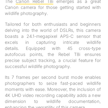
The
Canon Rebel T8i
emerges as a great
Canon camera for those getting started with
wildlife photography.
Tailored for both enthusiasts and beginners
delving into the world of DSLRs, this camera
boasts a 24.1-megapixel APS-C sensor that
excels in capturing intricate wildlife
details.
Equipped with 45 cross-type
autofocus points, the Rebel T8i ensures
precise subject tracking, a crucial feature for
successful wildlife photography.
Its 7 frames per second burst mode enables
photographers to seize fast-paced wildlife
moments with ease. Moreover, the inclusion of
4K UHD video recording capability adds a new
dimension to wildlife documentation,
enhancing the versatility of this camera.