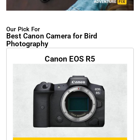
Our Pick For
Best Canon Camera for Bird
Photography
Canon EOS R5