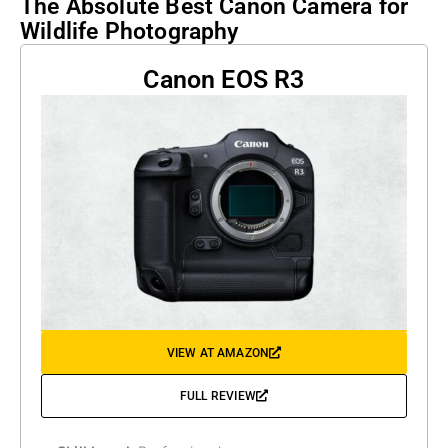
The Absolute Best Canon Camera for
Wildlife Photography
Canon EOS R3
VIEW AT AMAZON
FULL REVIEW