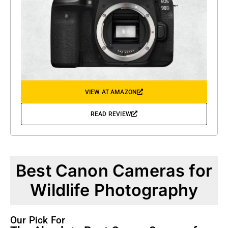
VIEW AT AMAZON
READ REVIEW
Best Canon Cameras for
Wildlife Photography
Our Pick For