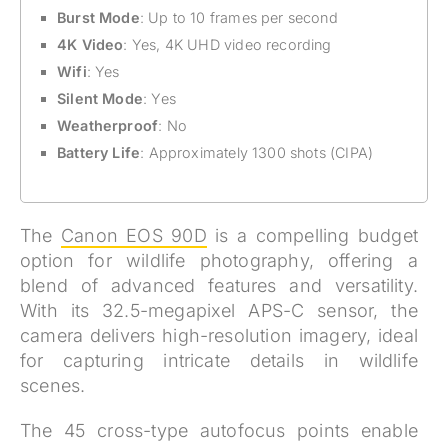
Burst Mode
: Up to 10 frames per second
4K Video
: Yes, 4K UHD video recording
Wifi
: Yes
Silent Mode
: Yes
Weatherproof
: No
Battery Life
: Approximately 1300 shots (CIPA)
The
Canon EOS 90D
is a compelling budget
option for wildlife photography, offering a
blend of advanced features and versatility.
With its 32.5-megapixel APS-C sensor, the
camera delivers high-resolution imagery, ideal
for capturing intricate details in wildlife
scenes.
The 45 cross-type autofocus points enable