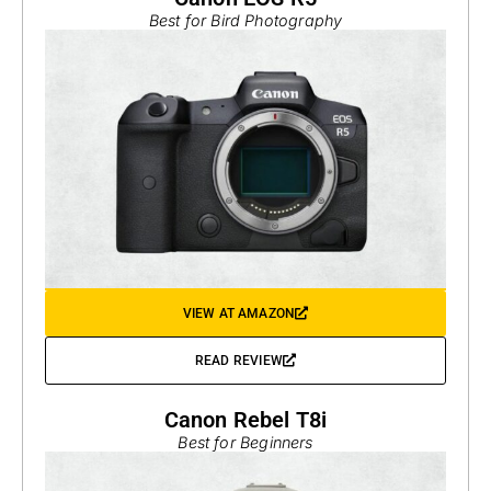
Best for Bird Photography
VIEW AT AMAZON
READ REVIEW
Canon Rebel T8i
Best for Beginners