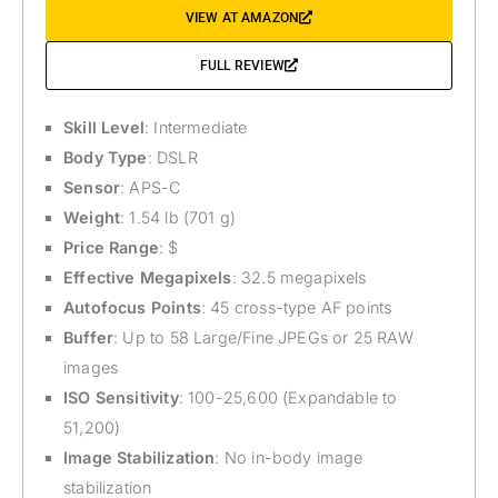
VIEW AT AMAZON
FULL REVIEW
Skill Level
: Intermediate
Body Type
: DSLR
Sensor
: APS-C
Weight
: 1.54 lb (701 g)
Price Range
: $
Effective Megapixels
: 32.5 megapixels
Autofocus Points
: 45 cross-type AF points
Buffer
: Up to 58 Large/Fine JPEGs or 25 RAW
images
ISO Sensitivity
: 100-25,600 (Expandable to
51,200)
Image Stabilization
: No in-body image
stabilization