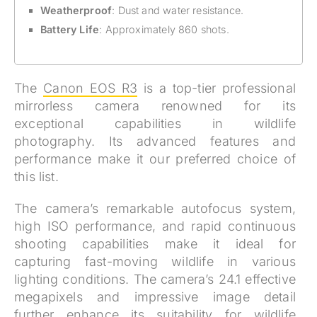
Weatherproof
: Dust and water resistance.
Battery Life
: Approximately 860 shots.
The
Canon EOS R3
is a top-tier professional
mirrorless camera renowned for its
exceptional capabilities in wildlife
photography. Its advanced features and
performance make it our preferred choice of
this list.
The camera’s remarkable autofocus system,
high ISO performance, and rapid continuous
shooting capabilities make it ideal for
capturing fast-moving wildlife in various
lighting conditions. The camera’s 24.1 effective
megapixels and impressive image detail
further enhance its suitability for wildlife