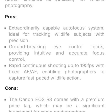
photography.
Pros:
Extraordinarily capable autofocus system,
ideal for tracking wildlife subjects with
precision.
Ground-breaking eye control focus,
providing intuitive and accurate focus
control.
Rapid continuous shooting up to 195fps with
fixed AE/AF, enabling photographers to
capture fast-paced wildlife action.
Cons:
The Canon EOS R3 comes with a premium
price tag, which may be a significant
investment for some photographers.