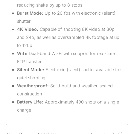
reducing shake by up to 8 stops
Burst Mode:
Up to 20 fps with electronic (silent)
shutter
4K Video:
Capable of shooting 8K video at 30p
and 24p, as well as oversampled 4K footage at up
to 120p
Wifi:
Dual-band Wi-Fi with support for real-time
FTP transfer
Silent Mode:
Electronic (silent) shutter available for
quiet shooting
Weatherproof:
Solid build and weather-sealed
construction
Battery Life:
Approximately 490 shots on a single
charge