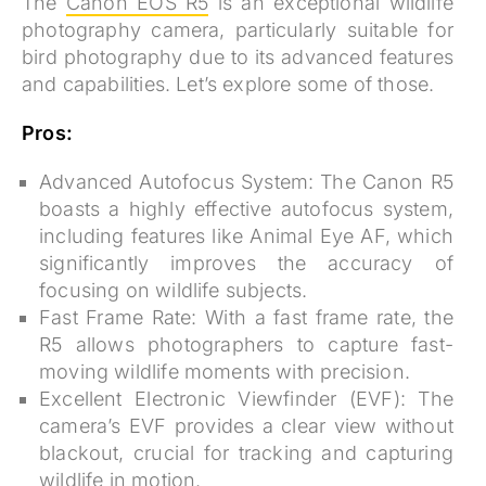
The
Canon EOS R5
is an exceptional wildlife
photography camera, particularly suitable for
bird photography due to its advanced features
and capabilities. Let’s explore some of those.
Pros:
Advanced Autofocus System:
The Canon R5
boasts a highly effective autofocus system,
including features like Animal Eye AF, which
significantly improves the accuracy of
focusing on wildlife subjects.
Fast Frame Rate:
With a fast frame rate, the
R5 allows photographers to capture fast-
moving wildlife moments with precision.
Excellent Electronic Viewfinder (EVF):
The
camera’s EVF provides a clear view without
blackout, crucial for tracking and capturing
wildlife in motion.