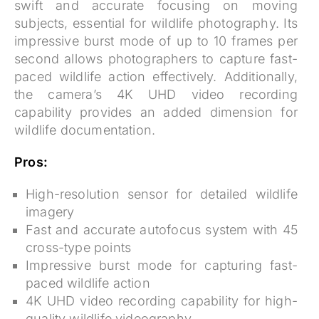
swift and accurate focusing on moving
subjects, essential for wildlife photography. Its
impressive burst mode of up to 10 frames per
second allows photographers to capture fast-
paced wildlife action effectively. Additionally,
the camera’s 4K UHD video recording
capability provides an added dimension for
wildlife documentation.
Pros:
High-resolution sensor for detailed wildlife
imagery
Fast and accurate autofocus system with 45
cross-type points
Impressive burst mode for capturing fast-
paced wildlife action
4K UHD video recording capability for high-
quality wildlife videography