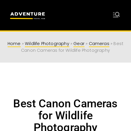
Adventure
Travel Resources for Adventurers
Travel Hub
Home
»
Wildlife Photography
»
Gear
»
Cameras
»
Best
Canon Cameras for Wildlife Photography
Best Canon Cameras
for Wildlife
Photography