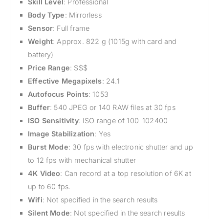
Skill Level
: Professional
Body Type
: Mirrorless
Sensor
: Full frame
Weight
: Approx. 822 g (1015g with card and
battery)
Price Range
: $$$
Effective Megapixels
: 24.1
Autofocus Points
: 1053
Buffer
: 540 JPEG or 140 RAW files at 30 fps
ISO Sensitivity
: ISO range of 100-102400
Image Stabilization
: Yes
Burst Mode
: 30 fps with electronic shutter and up
to 12 fps with mechanical shutter
4K Video
: Can record at a top resolution of 6K at
up to 60 fps.
Wifi
: Not specified in the search results
Silent Mode
: Not specified in the search results