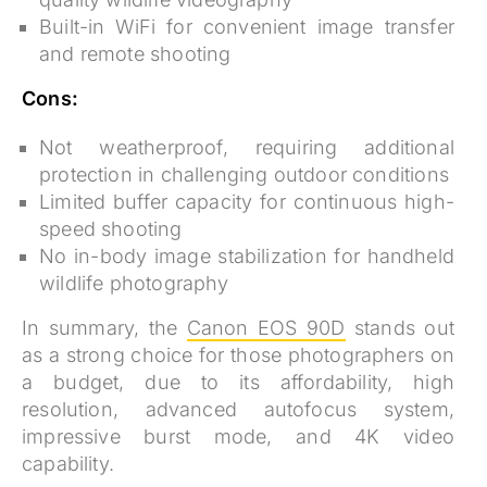
Built-in WiFi for convenient image transfer
and remote shooting
Cons:
Not weatherproof, requiring additional
protection in challenging outdoor conditions
Limited buffer capacity for continuous high-
speed shooting
No in-body image stabilization for handheld
wildlife photography
In summary, the
Canon EOS 90D
stands out
as a strong choice for those photographers on
a budget, due to its affordability, high
resolution, advanced autofocus system,
impressive burst mode, and 4K video
capability.