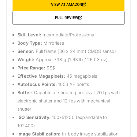
VIEW AT AMAZON
FULL REVIEW
Skill Level:
Intermediate/Professional
Body Type:
Mirrorless
Sensor:
Full frame (36 x 24 mm) CMOS sensor
Weight:
Approx. 738 g (1.63 lb / 26.03 oz)
Price Range:
$$$
Effective Megapixels:
45 megapixels
Autofocus Points:
1053 AF points
Buffer:
Capable of shooting bursts at 20 fps with
electronic shutter and 12 fps with mechanical
shutter
ISO Sensitivity:
100-51200 (expandable to
102400)
Image Stabilization:
In-body image stabilization