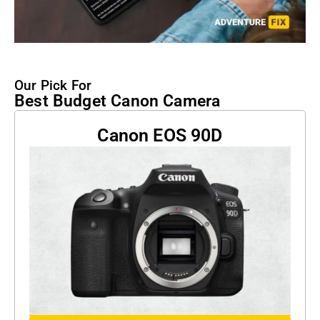
Our Pick For
Best Budget Canon Camera
Canon EOS 90D