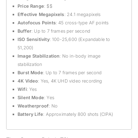
Price Range
: $$
Effective Megapixels
: 24.1 megapixels
Autofocus Points
: 45 cross-type AF points
Buffer
: Up to 7 frames per second
ISO Sensitivity
: 100-25,600 (Expandable to
51,200)
Image Stabilization
: No in-body image
stabilization
Burst Mode
: Up to 7 frames per second
4K Video
: Yes, 4K UHD video recording
Wifi
: Yes
Silent Mode
: Yes
Weatherproof
: No
Battery Life
: Approximately 800 shots (CIPA)