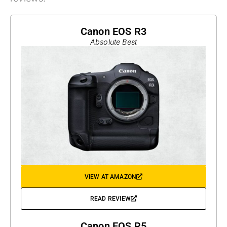
Canon EOS R3
Absolute Best
VIEW AT AMAZON
READ REVIEW
Canon EOS R5