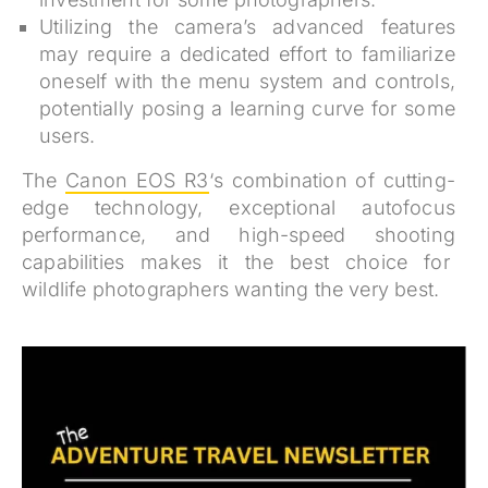
Utilizing the camera’s advanced features
may require a dedicated effort to familiarize
oneself with the menu system and controls,
potentially posing a learning curve for some
users.
The
Canon EOS R3
‘s combination of cutting-
edge technology, exceptional autofocus
performance, and high-speed shooting
capabilities makes it the best choice for
wildlife photographers wanting the very best.