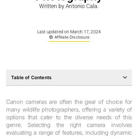
Written by Antonio Cala.
Last updated on March 17, 2024
Affiliate Disclosure
Table of Contents
Canon cameras are often the gear of choice for
many wildlife photographers, offering a variety of
options that cater to the diverse needs of this
genre. Selecting the right camera involves
evaluating a range of features, including dynamic