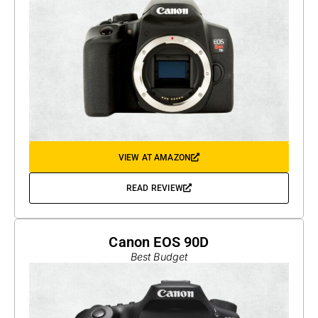
VIEW AT AMAZON
READ REVIEW
Canon EOS 90D
Best Budget