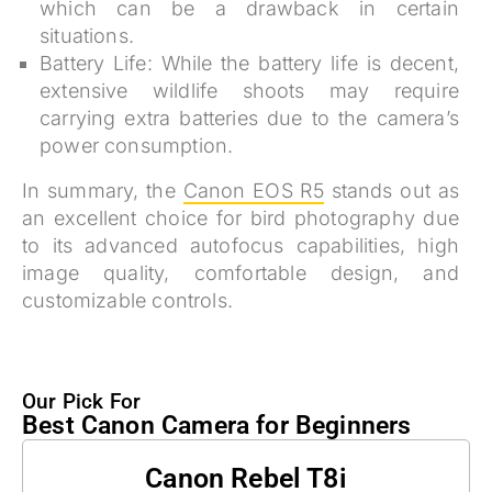
which can be a drawback in certain
situations.
Battery Life:
While the battery life is decent,
extensive wildlife shoots may require
carrying extra batteries due to the camera’s
power consumption.
In summary, the
Canon EOS R5
stands out as
an excellent choice for bird photography due
to its advanced autofocus capabilities, high
image quality, comfortable design, and
customizable controls.
Our Pick For
Best Canon Camera for Beginners
Canon Rebel T8i