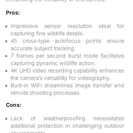
Pros:
Impressive sensor resolution
ideal for
capturing fine wildlife details.
45 cross-type autofocus points
ensure
accurate subject tracking.
7 frames per second burst mode
facilitates
capturing dynamic wildlife action.
4K UHD video recording capability
enhances
the camera’s versatility for videography.
Built-in WiFi
streamlines image transfer and
remote shooting processes.
Cons:
Lack of weatherproofing necessitates
additional protection in challenging outdoor