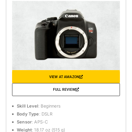
VIEW AT AMAZON
FULL REVIEW
Skill Level
: Beginners
Body Type
: DSLR
Sensor
: APS-C
Weight
: 18.17 oz (515 g)