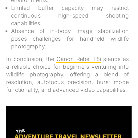
environments.
Limited buffer capacity may restrict
continuous high-speed shooting
capabilities.
Absence of in-body image stabilization
poses challenges for handheld wildlife
photography.
In conclusion, the
Canon Rebel T8i
stands as
a reliable choice for beginners venturing into
wildlife photography, offering a blend of
resolution, autofocus precision, burst mode
functionality, and advanced video capabilities.