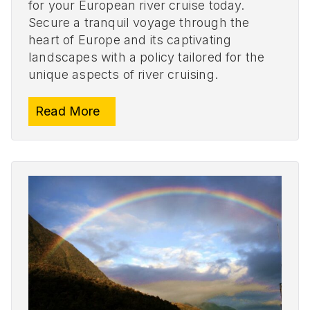
for your European river cruise today.
Secure a tranquil voyage through the
heart of Europe and its captivating
landscapes with a policy tailored for the
unique aspects of river cruising.
Read More