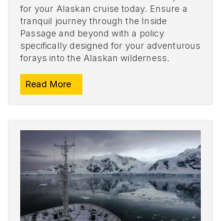
for your Alaskan cruise today. Ensure a
tranquil journey through the Inside
Passage and beyond with a policy
specifically designed for your adventurous
forays into the Alaskan wilderness.
Read More