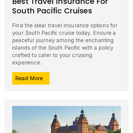
Best Travel Insurance For
South Pacific Cruises
Find the ideal travel insurance options for
your South Pacific cruise today. Ensure a
peaceful journey among the enchanting
islands of the South Pacific with a policy
crafted to cater to your cruising
experience.
Read More