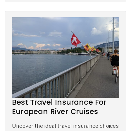
Best Travel Insurance For
European River Cruises
Uncover the ideal travel insurance choices