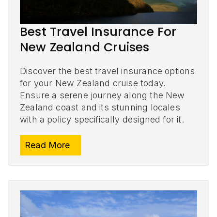
Best Travel Insurance For
New Zealand Cruises
Discover the best travel insurance options
for your New Zealand cruise today.
Ensure a serene journey along the New
Zealand coast and its stunning locales
with a policy specifically designed for it.
Read More