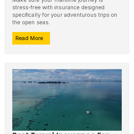
stress-free with insurance designed
specifically for your adventurous trips on
the open seas.
Read More