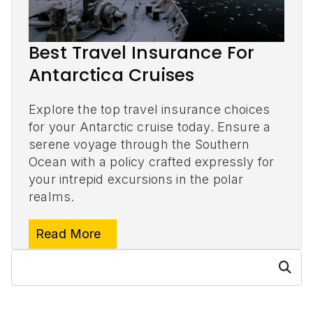
Best Travel Insurance For
Antarctica Cruises
Explore the top travel insurance choices
for your Antarctic cruise today. Ensure a
serene voyage through the Southern
Ocean with a policy crafted expressly for
your intrepid excursions in the polar
realms.
Read More
S
Searc
e
h
a
r