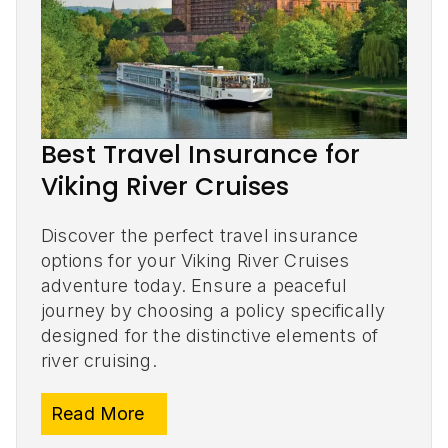
Best Travel Insurance for
Viking River Cruises
Discover the perfect travel insurance
options for your Viking River Cruises
adventure today. Ensure a peaceful
journey by choosing a policy specifically
designed for the distinctive elements of
river cruising.
Read More