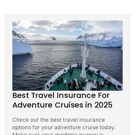
Best Travel Insurance For
Adventure Cruises in 2025
Check out the best travel insurance
options for your adventure cruise today.
Make sure your maritime journey is