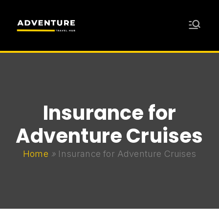
Skip
to
content
Adventure
Travel Resources for Adventurers
Travel Hub
Insurance for
Adventure Cruises
Home
»
Insurance for Adventure Cruises