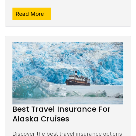
Read More
Best Travel Insurance For
Alaska Cruises
Discover the best travel insurance options