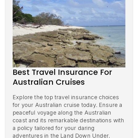
Best Travel Insurance For
Australian Cruises
Explore the top travel insurance choices
for your Australian cruise today. Ensure a
peaceful voyage along the Australian
coast and its remarkable destinations with
a policy tailored for your daring
adventures in the Land Down Under.