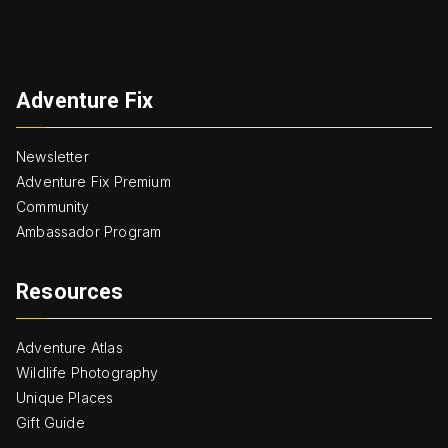
Adventure Fix
Newsletter
Adventure Fix Premium
Community
Ambassador Program
Resources
Adventure Atlas
Wildlife Photography
Unique Places
Gift Guide