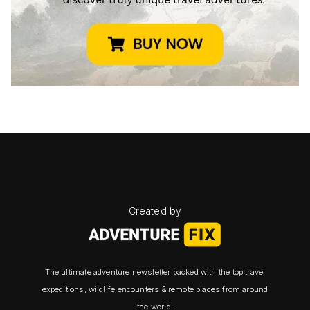
Created by
The ultimate adventure newsletter packed with the top travel
expeditions, wildlife encounters & remote places from around
the world.