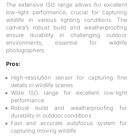
The extensive ISO range allows for excellent
low-light performance, crucial for capturing
wildlife in various lighting conditions. The
camera’s robust build and weatherproofing
ensure durability in challenging outdoor
environments, essential for wildlife
photographers.
Pros:
High-resolution sensor for capturing fine
details in wildlife scenes
Wide ISO range for excellent low-light
performance
Robust build and weatherproofing for
durability in outdoor conditions
Fast and accurate autofocus system for
capturing moving wildlife