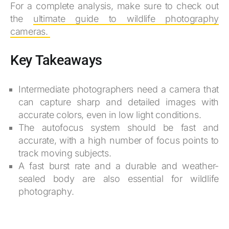
For a complete analysis, make sure to check out
the
ultimate guide to wildlife photography
cameras.
Key Takeaways
Intermediate photographers need a camera that
can capture sharp and detailed images with
accurate colors, even in low light conditions.
The autofocus system should be fast and
accurate, with a high number of focus points to
track moving subjects.
A fast burst rate and a durable and weather-
sealed body are also essential for wildlife
photography.