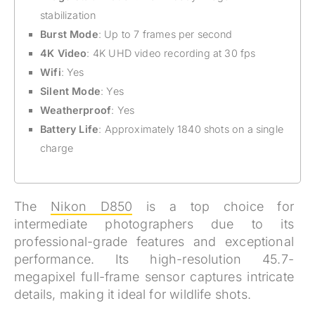
stabilization
Burst Mode
: Up to 7 frames per second
4K Video
: 4K UHD video recording at 30 fps
Wifi
: Yes
Silent Mode
: Yes
Weatherproof
: Yes
Battery Life
: Approximately 1840 shots on a single
charge
The
Nikon D850
is a top choice for
intermediate photographers due to its
professional-grade features and exceptional
performance. Its high-resolution 45.7-
megapixel full-frame sensor captures intricate
details, making it ideal for wildlife shots.