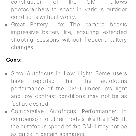
construction of the OM-1 allows
photographers to shoot in various outdoor
conditions without worry.
Great Battery Life:
The camera boasts
impressive battery life, ensuring extended
shooting sessions without frequent battery
changes.
Cons:
Slow Autofocus in Low Light:
Some users
have reported that the autofocus
performance of the OM-1 under low light
and low contrast conditions may not be as
fast as desired.
Comparative Autofocus Performance:
In
comparison to other models like the EM5 III,
the autofocus speed of the OM-1 may not be
as quick in certain scenarios.