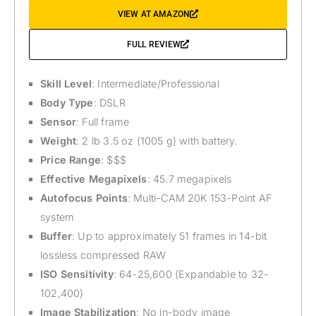
VIEW AT AMAZON
FULL REVIEW
Skill Level
: Intermediate/Professional
Body Type
: DSLR
Sensor
: Full frame
Weight
: 2 lb 3.5 oz (1005 g) with battery.
Price Range
: $$$
Effective Megapixels
: 45.7 megapixels
Autofocus Points
: Multi-CAM 20K 153-Point AF
system
Buffer
: Up to approximately 51 frames in 14-bit
lossless compressed RAW
ISO Sensitivity
: 64-25,600 (Expandable to 32-
102,400)
Image Stabilization
: No in-body image