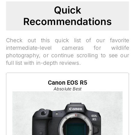
Quick
Recommendations
Check out this quick list of our favorite
intermediate-level cameras for wildlife
photography, or continue scrolling to see our
full list with in-depth reviews.
Canon EOS R5
Absolute Best