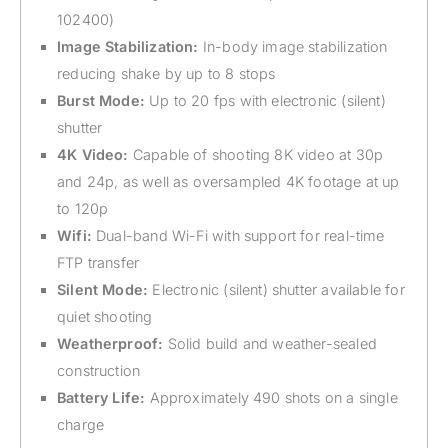
102400)
Image Stabilization:
In-body image stabilization
reducing shake by up to 8 stops
Burst Mode:
Up to 20 fps with electronic (silent)
shutter
4K Video:
Capable of shooting 8K video at 30p
and 24p, as well as oversampled 4K footage at up
to 120p
Wifi:
Dual-band Wi-Fi with support for real-time
FTP transfer
Silent Mode:
Electronic (silent) shutter available for
quiet shooting
Weatherproof:
Solid build and weather-sealed
construction
Battery Life:
Approximately 490 shots on a single
charge