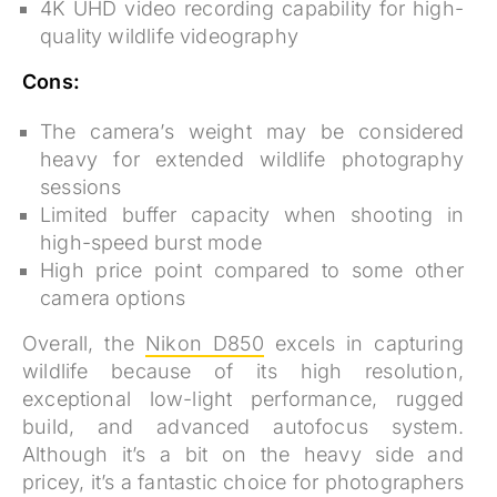
4K UHD video recording capability for high-
quality wildlife videography
Cons:
The camera’s weight may be considered
heavy for extended wildlife photography
sessions
Limited buffer capacity when shooting in
high-speed burst mode
High price point compared to some other
camera options
Overall, the
Nikon D850
excels in capturing
wildlife because of its high resolution,
exceptional low-light performance, rugged
build, and advanced autofocus system.
Although it’s a bit on the heavy side and
pricey, it’s a fantastic choice for photographers