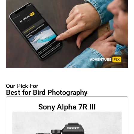
Our Pick For
Best for Bird Photography
Sony Alpha 7R III