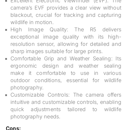
Excellent Electronic Viewfinder (EVF):
The
camera’s EVF provides a clear view without
blackout, crucial for tracking and capturing
wildlife in motion.
High Image Quality:
The R5 delivers
exceptional image quality with its high-
resolution sensor, allowing for detailed and
sharp images suitable for large prints.
Comfortable Grip and Weather Sealing:
Its
ergonomic design and weather sealing
make it comfortable to use in various
outdoor conditions, essential for wildlife
photography.
Customizable Controls:
The camera offers
intuitive and customizable controls, enabling
quick adjustments tailored to wildlife
photography needs.
Cons: