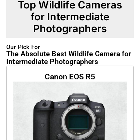
Top Wildlife Cameras
for Intermediate
Photographers
Our Pick For
The Absolute Best Wildlife Camera for
Intermediate Photographers
Canon EOS R5