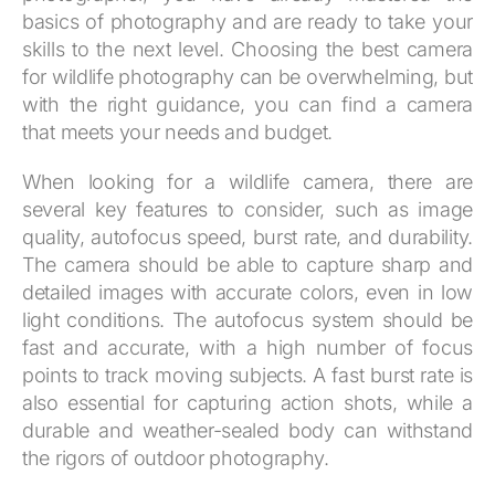
basics of photography and are ready to take your
skills to the next level. Choosing the best camera
for wildlife photography can be overwhelming, but
with the right guidance, you can find a camera
that meets your needs and budget.
When looking for a wildlife camera, there are
several key features to consider, such as image
quality, autofocus speed, burst rate, and durability.
The camera should be able to capture sharp and
detailed images with accurate colors, even in low
light conditions. The autofocus system should be
fast and accurate, with a high number of focus
points to track moving subjects. A fast burst rate is
also essential for capturing action shots, while a
durable and weather-sealed body can withstand
the rigors of outdoor photography.