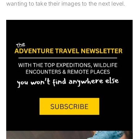
wanting to take their images to the next level.