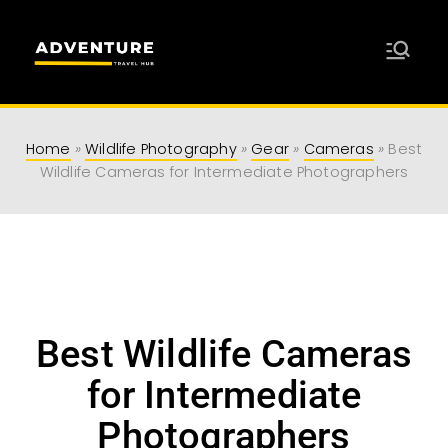
Adventure
Travel Resources for Adventurers
Travel Hub
Home
»
Wildlife Photography
»
Gear
»
Cameras
»
Best
Wildlife Cameras for Intermediate Photographers
Best Wildlife Cameras
for Intermediate
Photographers