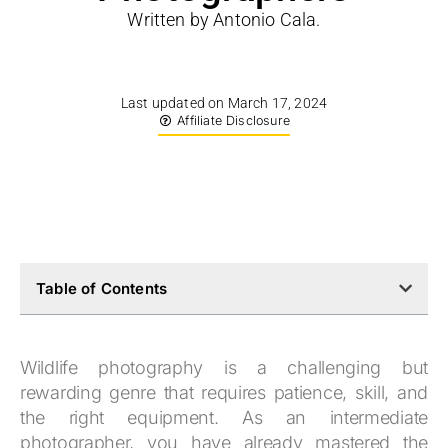
Written by Antonio Cala.
Last updated on March 17, 2024
Affiliate Disclosure
Table of Contents
Wildlife photography is a challenging but
rewarding genre that requires patience, skill, and
the right equipment. As an intermediate
photographer, you have already mastered the