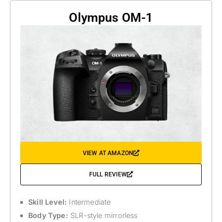
Olympus OM-1
VIEW AT AMAZON
FULL REVIEW
Skill Level:
Intermediate
Body Type:
SLR-style mirrorless