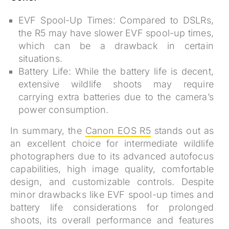
EVF Spool-Up Times:
Compared to DSLRs,
the R5 may have slower EVF spool-up times,
which can be a drawback in certain
situations.
Battery Life:
While the battery life is decent,
extensive wildlife shoots may require
carrying extra batteries due to the camera’s
power consumption.
In summary, the
Canon EOS R5
stands out as
an excellent choice for intermediate wildlife
photographers due to its advanced autofocus
capabilities, high image quality, comfortable
design, and customizable controls. Despite
minor drawbacks like EVF spool-up times and
battery life considerations for prolonged
shoots, its overall performance and features