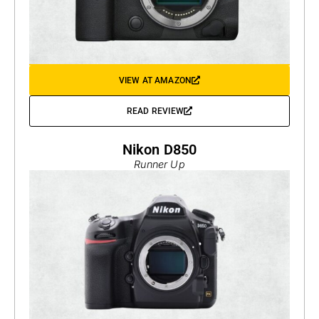
VIEW AT AMAZON
READ REVIEW
Nikon D850
Runner Up