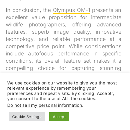
In conclusion, the
Olympus OM-1
presents an
excellent value proposition for intermediate
wildlife photographers, offering advanced
features, superb image quality, innovative
technology, and reliable performance at a
competitive price point. While considerations
include autofocus performance in specific
conditions, its overall feature set makes it a
compelling choice for capturing stunning
wildlife images
We use cookies on our website to give you the most
relevant experience by remembering your
preferences and repeat visits. By clicking “Accept”,
you consent to the use of ALL the cookies.
Do not sell my personal information
.
Cookie Settings
Accept