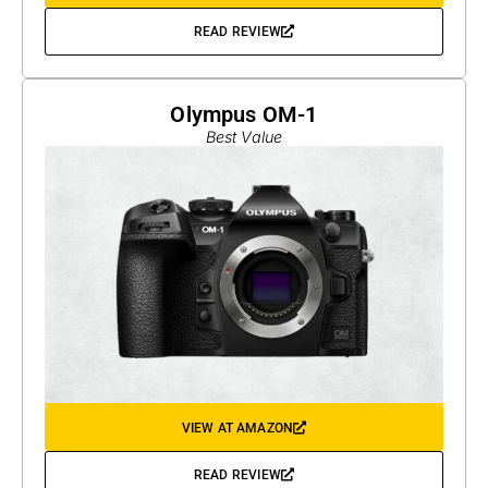
READ REVIEW
Olympus OM-1
Best Value
VIEW AT AMAZON
READ REVIEW