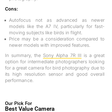
Cons:
Autofocus not as advanced as newer
models like the A7 IV, particularly for fast-
moving subjects like birds in flight.
Price may be a consideration compared to
newer models with improved features.
In summary, the
Sony Alpha 7R III
is a great
option for intermediate photographers looking
for a great camera for bird photography due to
its high resolution sensor and good overall
performance.
Our Pick For
Best Value Camera