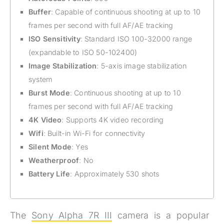
Buffer
: Capable of continuous shooting at up to 10
frames per second with full AF/AE tracking
ISO Sensitivity
: Standard ISO 100-32000 range
(expandable to ISO 50-102400)
Image Stabilization
: 5-axis image stabilization
system
Burst Mode
: Continuous shooting at up to 10
frames per second with full AF/AE tracking
4K Video
: Supports 4K video recording
Wifi
: Built-in Wi-Fi for connectivity
Silent Mode
: Yes
Weatherproof
: No
Battery Life
: Approximately 530 shots
The
Sony Alpha 7R III
camera is a popular