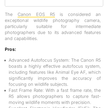
The
Canon EOS R5
is considered an
exceptional wildlife photography camera,
particularly suitable for intermediate
photographers due to its advanced features
and capabilities.
Pros:
Advanced Autofocus System:
The Canon R5
boasts a highly effective autofocus system,
including features like Animal Eye AF, which
significantly improves the accuracy of
focusing on wildlife subjects.
Fast Frame Rate:
With a fast frame rate, the
R5 allows photographers to capture fast-
moving wildlife moments with precision.