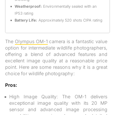
Weatherproof:
Environmentally sealed with an
IP53 rating
Battery Life:
Approximately 520 shots CIPA rating
The
Olympus OM-1
camera is a fantastic value
option for intermediate wildlife photographers,
offering a blend of advanced features and
excellent image quality at a reasonable price
point. Here are some reasons why it is a great
choice for wildlife photography:
Pros:
High Image Quality:
The OM-1 delivers
exceptional image quality with its 20 MP
sensor and advanced image processing