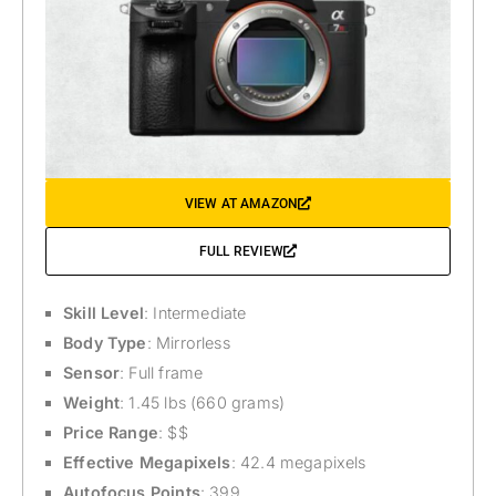
VIEW AT AMAZON
FULL REVIEW
Skill Level
: Intermediate
Body Type
: Mirrorless
Sensor
: Full frame
Weight
: 1.45 lbs (660 grams)
Price Range
: $$
Effective Megapixels
: 42.4 megapixels
Autofocus Points
: 399