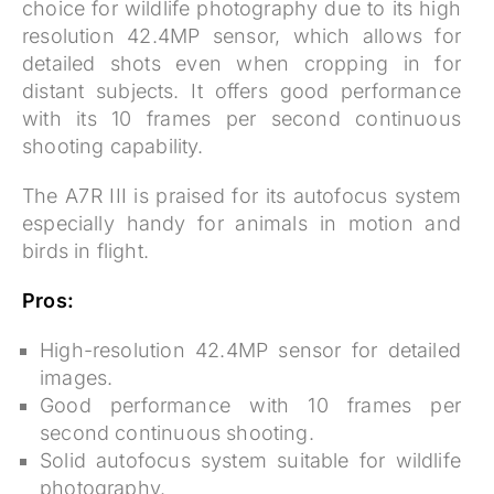
choice for wildlife photography due to its high
resolution 42.4MP sensor, which allows for
detailed shots even when cropping in for
distant subjects. It offers good performance
with its 10 frames per second continuous
shooting capability.
The A7R III is praised for its autofocus system
especially handy for animals in motion and
birds in flight.
Pros:
High-resolution 42.4MP sensor for detailed
images.
Good performance with 10 frames per
second continuous shooting.
Solid autofocus system suitable for wildlife
photography.