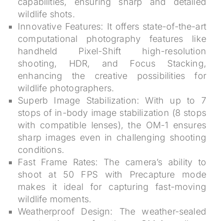
capabilities, ensuring sharp and detailed
wildlife shots.
Innovative Features:
It offers state-of-the-art
computational photography features like
handheld Pixel-Shift high-resolution
shooting, HDR, and Focus Stacking,
enhancing the creative possibilities for
wildlife photographers.
Superb Image Stabilization:
With up to 7
stops of in-body image stabilization (8 stops
with compatible lenses), the OM-1 ensures
sharp images even in challenging shooting
conditions.
Fast Frame Rates:
The camera’s ability to
shoot at 50 FPS with Precapture mode
makes it ideal for capturing fast-moving
wildlife moments.
Weatherproof Design:
The weather-sealed