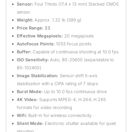
Sensor:
Four Thirds (17.4 x 13 mm) Stacked CMOS
sensor
Weight:
Approx. 1.32 lb (599 g)
Price Range:
$$
Effective Megapixels:
20 megapixels
Autofocus Points:
1053 focus points
Buffer:
Capable of continuous shooting at 10.0 fps
ISO Sensitivity:
Auto, 80-25600 (expandable to
80-102400)
Image Stabilization:
Sensor-shift 5-axis
stabilization with a CIPA rating of 7 stops
Burst Mode:
Up to 10.0 fps continuous drive
4K Video:
Supports MPEG-4, H.264, H.265
formats for video recording
Wifi:
Built-In for wireless connectivity
Silent Mode:
Electronic shutter available for quiet
shooting