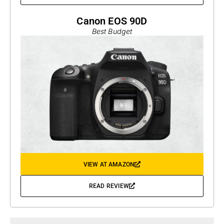
Canon EOS 90D
Best Budget
VIEW AT AMAZON
READ REVIEW