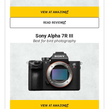
VIEW AT AMAZON
READ REVIEW
Sony Alpha 7R III
Best for bird photography
VIEW AT AMAZON