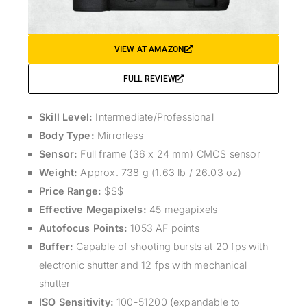
VIEW AT AMAZON
FULL REVIEW
Skill Level:
Intermediate/Professional
Body Type:
Mirrorless
Sensor:
Full frame (36 x 24 mm) CMOS sensor
Weight:
Approx. 738 g (1.63 lb / 26.03 oz)
Price Range:
$$$
Effective Megapixels:
45 megapixels
Autofocus Points:
1053 AF points
Buffer:
Capable of shooting bursts at 20 fps with
electronic shutter and 12 fps with mechanical
shutter
ISO Sensitivity:
100-51200 (expandable to