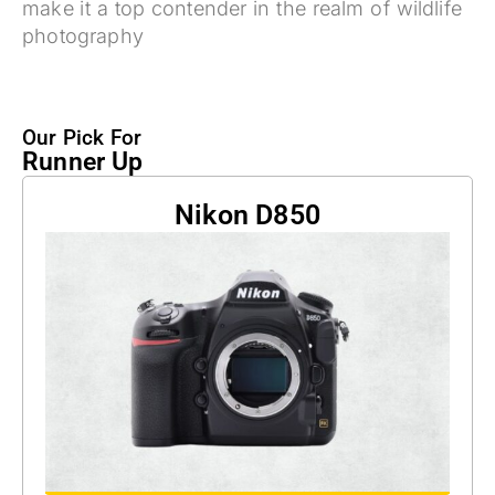
make it a top contender in the realm of wildlife
photography
Our Pick For
Runner Up
Nikon D850