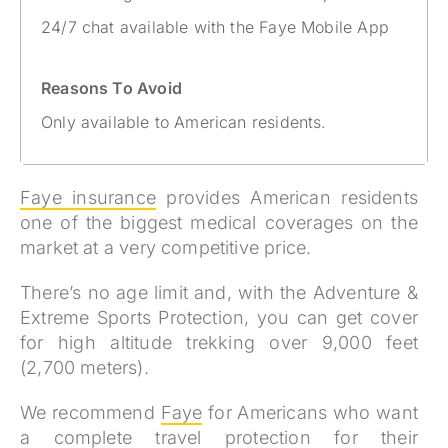
24/7 chat available with the Faye Mobile App
Reasons To Avoid
Only available to American residents.
Faye insurance
provides American residents
one of the biggest medical coverages on the
market at a very competitive price.
There’s no age limit and, with the Adventure &
Extreme Sports Protection, you can get cover
for high altitude trekking over 9,000 feet
(2,700 meters).
We recommend
Faye
for Americans who
want
a complete travel protection for their