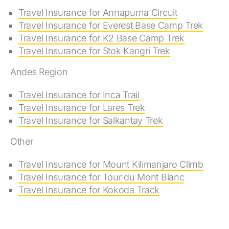
Travel Insurance for Annapurna Circuit
Travel Insurance for Everest Base Camp Trek
Travel Insurance for K2 Base Camp Trek
Travel Insurance for Stok Kangri Trek
Andes Region
Travel Insurance for Inca Trail
Travel Insurance for Lares Trek
Travel Insurance for Salkantay Trek
Other
Travel Insurance for Mount Kilimanjaro Climb
Travel Insurance for Tour du Mont Blanc
Travel Insurance for Kokoda Track