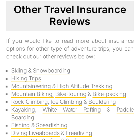
Other Travel Insurance
Reviews
If you would like to read more about insurance
options for other type of adventure trips, you can
check out our other reviews below:
Skiing
&
Snowboarding
Hiking Trips
Mountaineering & High Altitude Trekking
Mountain Biking,
Bike-touring
&
Bike-packing
Rock Climbing
,
Ice Climbing
&
Bouldering
Kayaking
,
White Water Rafting
&
Paddle
Boarding
Fishing
&
Spearfishing
Diving Liveaboards
&
Freediving