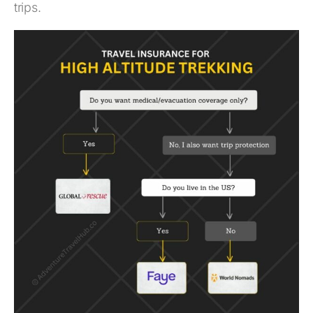
trips.