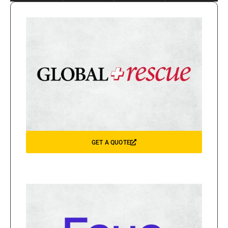
GET A QUOTE