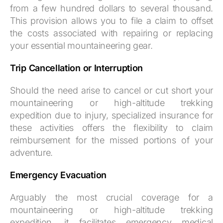
from a few hundred dollars to several thousand.
This provision allows you to file a claim to offset
the costs associated with repairing or replacing
your essential mountaineering gear.
Trip Cancellation or Interruption
Should the need arise to cancel or cut short your
mountaineering or high-altitude trekking
expedition due to injury, specialized insurance for
these activities offers the flexibility to claim
reimbursement for the missed portions of your
adventure.
Emergency Evacuation
Arguably the most crucial coverage for a
mountaineering or high-altitude trekking
expedition, it facilitates emergency medical