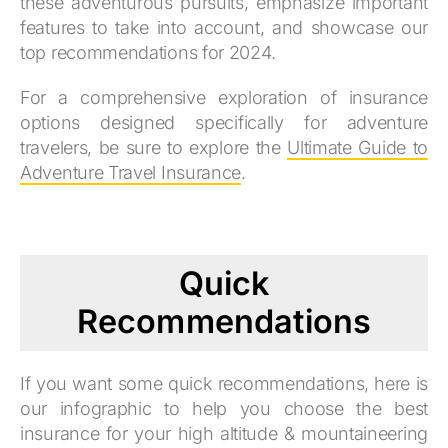
these adventurous pursuits, emphasize important
features to take into account, and showcase our
top recommendations for 2024.
For a comprehensive exploration of insurance
options designed specifically for adventure
travelers, be sure to explore the
Ultimate Guide to
Adventure Travel Insurance
.
Quick
Recommendations
If you want some quick recommendations, here is
our infographic to help you choose the best
insurance for your high altitude & mountaineering