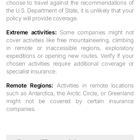
choose to travel against the recommendations of
the U.S. Department of State, it is unlikely that your
policy will provide coverage.
Extreme activities:
Some companies might not
cover activities like free mountaineering, climbing
in remote or inaccessible regions, exploratory
expeditions or opening new routes. Verify if your
chosen activities require additional coverage or
specialist insurance.
Remote Regions:
Activities in remote locations
such as Antarctica, the Arctic Circle, or Greenland
might not be covered by certain insurance
companies.