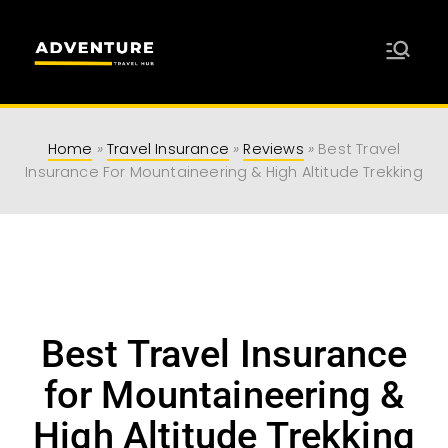
Adventure
Travel Resources for Adventurers
Travel Hub
Home
»
Travel Insurance
»
Reviews
»
Best Travel
Insurance For Mountaineering & High Altitude Trekking
Best Travel Insurance
for Mountaineering &
High Altitude Trekking