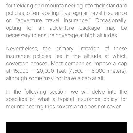
for trekking and mountaineering into their standard
policies, often labeling it as regular travel insurance
or “adventure travel insurance.” Occasionally,
opting for an adventure package may be
necessary to ensure coverage at high altitudes.
Nevertheless, the primary limitation of these
insurance policies lies in the altitude at which
coverage ceases. Most companies impose a cap
at 15,000 – 20,000 feet (4,500 – 6,000 meters),
although some may not have a cap at all.
In the following section, we will delve into the
specifics of what a typical insurance policy for
mountaineering trips covers and does not cover.