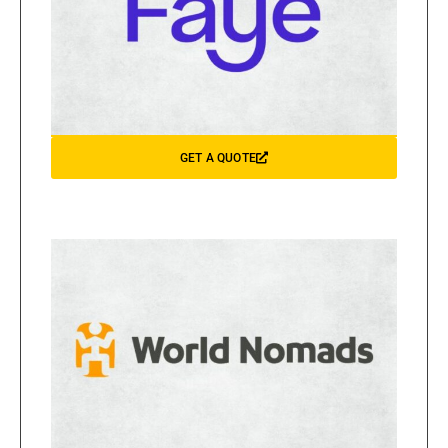
GET A QUOTE