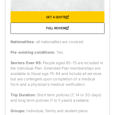
GET A QUOTE
FULL REVIEW
Nationalities:
all nationalities are covered.
Pre-existing conditions:
Yes.
Seniors Over 65:
People aged 65-75 are included in
the Individual Plan. Extended Plan memberships are
available to those age 75-84 and include all services
but are contingent upon completion of a medical
form and a physician’s medical verification.
Trip Duration:
Short term policies (7, 14 or 30-days)
and long term policies (1 to 5 years) available.
Groups:
Individual, family and student plans