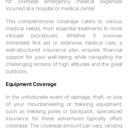
for overseas emergency medical expenses
incurred at a hospital or medical center.
This comprehensive coverage caters to various
medical needs, from essential treatments to more
intricate procedures. Whether it involves
immediate first aid or extensive medical care, a
well-structured insurance plan ensures financial
support for your well-being while navigating the
challenging terrains of high altitudes and the great
outdoors.
Equipment Coverage
In the unfortunate event of damage, theft, or loss
of your mountaineering or trekking equipment,
such as trekking poles or backpack, specialized
insurance for these adventures typically offers
coverage. The coverage amount can vary, ranging