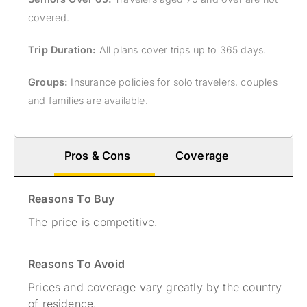
covered.
Trip Duration:
All plans cover trips up to 365 days.
Groups:
Insurance policies for solo travelers, couples
and families are available.
Pros & Cons
Coverage
Reasons To Buy
The price is competitive.
Reasons To Avoid
Prices and coverage vary greatly by the country
of residence.