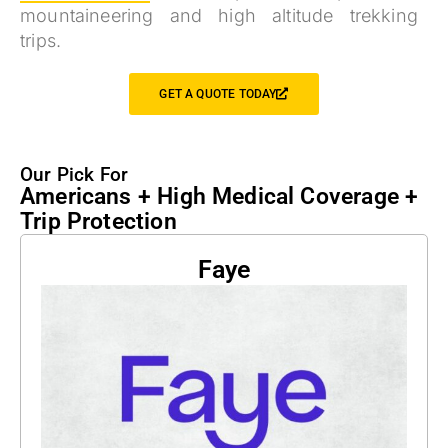
mountaineering and high altitude trekking
trips.
GET A QUOTE TODAY
Our Pick For
Americans + High Medical Coverage +
Trip Protection
Faye