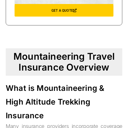
GET A QUOTE
Mountaineering Travel
Insurance Overview
What is Mountaineering &
High Altitude Trekking
Insurance
Many insurance providers incorporate coverage