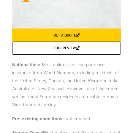
GET A QUOTE
FULL REVIEW
Nationalities:
Most nationalities can purchase
insurance from World Nomads, including residents of
the United States, Canada, the United Kingdom, India,
Australia, or New Zealand. However, as of the current
writing, most European residents are unable to buy a
World Nomads policy.
Pre-existing conditions:
Not covered.
Seniors Over 65:
Travelers aged 70 and over are not