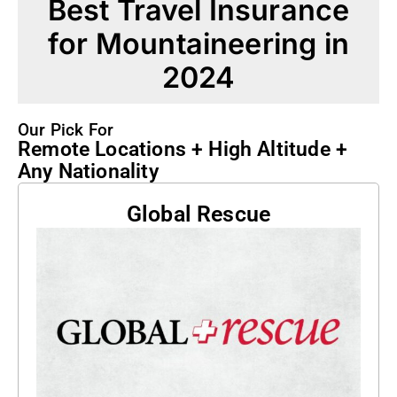
Best Travel Insurance
for Mountaineering in
2024
Our Pick For
Remote Locations + High Altitude +
Any Nationality
Global Rescue