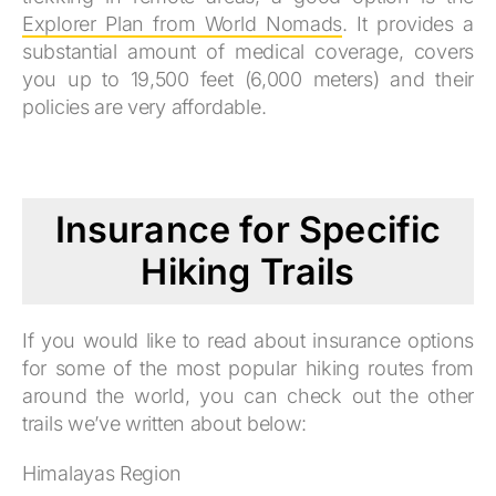
Explorer Plan from World Nomads
. It provides a
substantial amount of medical coverage, covers
you up to 19,500 feet (6,000 meters) and their
policies are very affordable.
Insurance for Specific
Hiking Trails
If you would like to read about insurance options
for some of the most popular hiking routes from
around the world, you can check out the other
trails we’ve written about below:
Himalayas Region