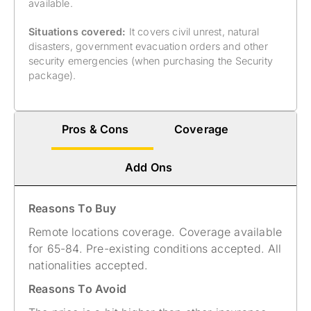
available.
Situations covered:
It covers civil unrest, natural
disasters, government evacuation orders and other
security emergencies (when purchasing the Security
package).
Pros & Cons
Coverage
Add Ons
Reasons To Buy
Remote locations coverage. Coverage available
for 65-84. Pre-existing conditions accepted. All
nationalities accepted​.
Reasons To Avoid