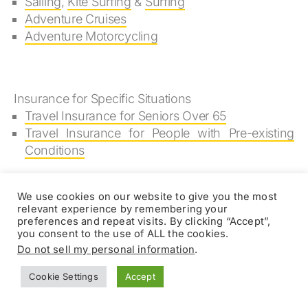
Sailing
,
Kite Surfing
&
Surfing
Adventure Cruises
Adventure Motorcycling
Insurance for Specific Situations
Travel Insurance for Seniors Over 65
Travel Insurance for People with Pre-existing
Conditions
We use cookies on our website to give you the most
relevant experience by remembering your
Mountaineering & High
preferences and repeat visits. By clicking “Accept”,
you consent to the use of ALL the cookies.
Altitude Trekking
Do not sell my personal information
.
Insurance Reviews
Cookie Settings
Accept
Online