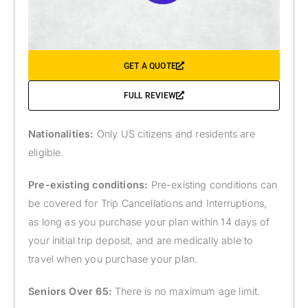
GET A QUOTE
FULL REVIEW
Nationalities:
Only US citizens and residents are
eligible.
Pre-existing conditions:
Pre-existing conditions can
be covered for Trip Cancellations and Interruptions,
as long as you purchase your plan within 14 days of
your initial trip deposit, and are medically able to
travel when you purchase your plan.
Seniors Over 65:
There is no maximum age limit.