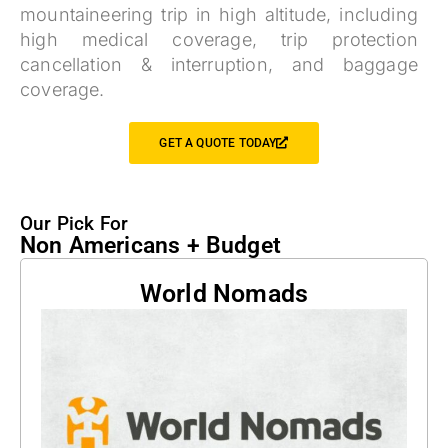
mountaineering trip in high altitude, including
high medical coverage, trip protection
cancellation & interruption, and baggage
coverage.
GET A QUOTE TODAY
Our Pick For
Non Americans + Budget
World Nomads