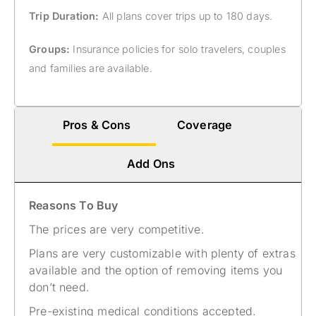
Trip Duration:
All plans cover trips up to 180 days.
Groups:
Insurance policies for solo travelers, couples
and families are available.
Pros & Cons
Coverage
Add Ons
Reasons To Buy
The prices are very competitive.
Plans are very customizable with plenty of extras
available and the option of removing items you
don’t need.
Pre-existing medical conditions accepted.