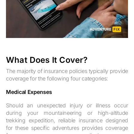
What Does It Cover?
The majority of insurance policies typically provide
coverage for the following four categories:
Medical Expenses
Should an unexpected injury or illness occur
during your mountaineering or high-altitude
trekking expedition, reliable insurance designed
for these specific adventures provides coverage