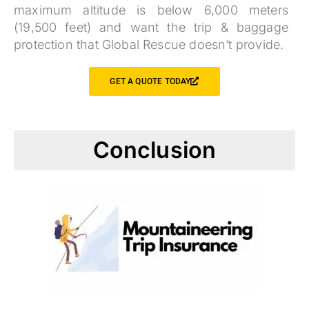
maximum altitude is below 6,000 meters
(19,500 feet) and want the trip & baggage
protection that Global Rescue doesn’t provide.
GET A QUOTE TODAY
Conclusion