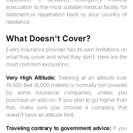
evacuation to the most suitable medical facility for
treatment or repatriation back to your country of
residence.
What Doesn't Cover?
Every insurance provider has its own limitations on
what they cover and what they don’t. Here are the
most common exclusions:
Very High Altitude:
Trekking at an altitude over
19,500 feet (6,000 meters) is normally not covered
by some insurance companies, unless you
purchase an add-on. If you plan to go higher than
that, make sure you choose a company that
doesn’t have an altitude limit.
Traveling contrary to government advice:
If you