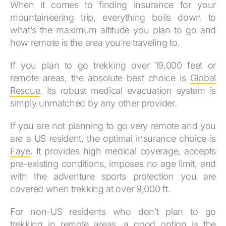
When it comes to finding insurance for your
mountaineering trip, everything boils down to
what’s the maximum altitude you plan to go and
how remote is the area you’re traveling to.
If you plan to go trekking over 19,000 feet or
remote areas, the absolute best choice is
Global
Rescue
. Its robust medical evacuation system is
simply unmatched by any other provider.
If you are not planning to go very remote and you
are a US resident, the optimal insurance choice is
Faye
. It provides high medical coverage, accepts
pre-existing conditions, imposes no age limit, and
with the adventure sports protection you are
covered when trekking at over 9,000 ft.
For non-US residents who don’t plan to go
trekking in remote areas, a good option is the