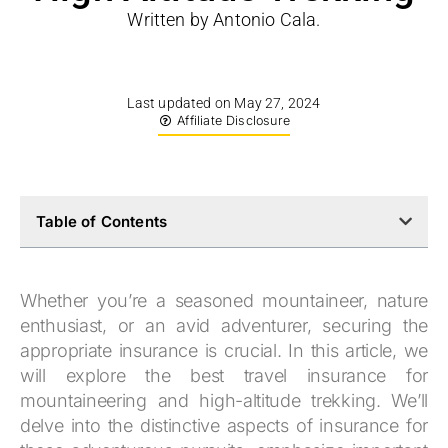
Written by Antonio Cala.
Last updated on May 27, 2024
Affiliate Disclosure
Table of Contents
Whether you’re a seasoned mountaineer, nature
enthusiast, or an avid adventurer, securing the
appropriate insurance is crucial. In this article, we
will explore the best travel insurance for
mountaineering and high-altitude trekking. We’ll
delve into the distinctive aspects of insurance for