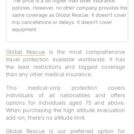
The price is a bit higher than other insurance
policies. However, no other company provides the
same coverage as Global Rescue. It doesn’t cover
trip cancellations or delays. It doesn’t cover
equipment.
Global Rescue
is the most comprehensive
travel protection available worldwide. It has
the least restrictions and biggest coverage
than any other medical insurance.
This medical-only protection covers
individuals of all nationalities and offers
options for individuals aged 75 and above.
When purchasing the high altitude evacuation
add-on, there’s no altitude limit.
Global Rescue
is our preferred option for