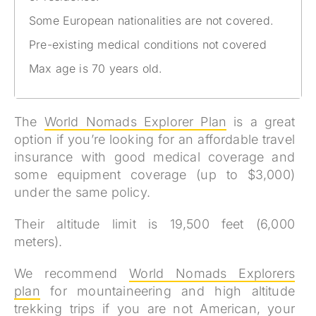
Some European nationalities are not covered.
Pre-existing medical conditions not covered
Max age is 70 years old.
The
World Nomads Explorer Plan
is a great
option if you’re looking for an affordable travel
insurance with good medical coverage and
some equipment coverage (up to $3,000)
under the same policy.
Their altitude limit is 19,500 feet (6,000
meters).
We recommend
World Nomads Explorers
plan
for mountaineering and high altitude
trekking trips if you are not American, your