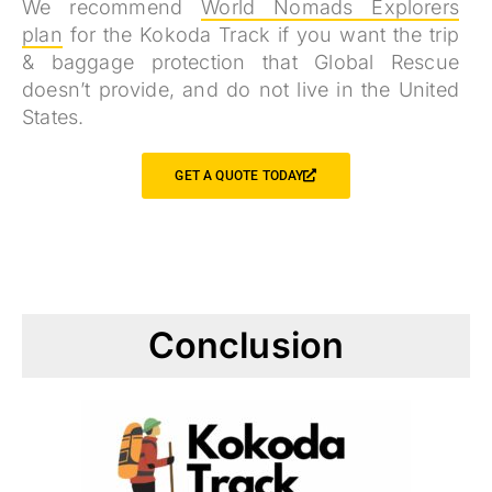
We recommend
World Nomads Explorers
plan
for the Kokoda Track if you want the trip
& baggage protection that Global Rescue
doesn’t provide, and do not live in the United
States.
GET A QUOTE TODAY
Conclusion