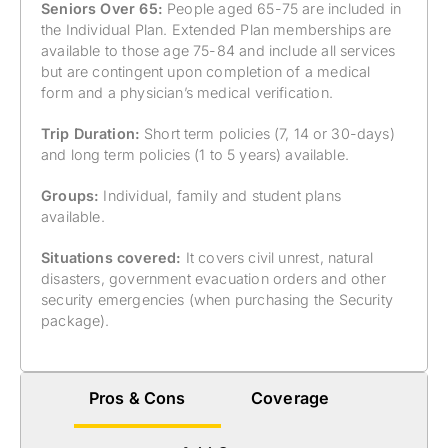
Seniors Over 65:
People aged 65-75 are included in
the Individual Plan. Extended Plan memberships are
available to those age 75-84 and include all services
but are contingent upon completion of a medical
form and a physician’s medical verification.
Trip Duration:
Short term policies (7, 14 or 30-days)
and long term policies (1 to 5 years) available.
Groups:
Individual, family and student plans
available.
Situations covered:
It covers civil unrest, natural
disasters, government evacuation orders and other
security emergencies (when purchasing the Security
package).
Pros & Cons
Coverage