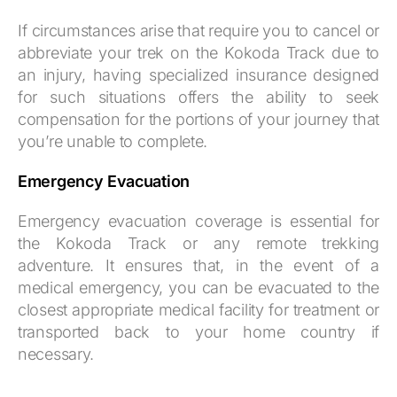
If circumstances arise that require you to cancel or
abbreviate your trek on the Kokoda Track due to
an injury, having specialized insurance designed
for such situations offers the ability to seek
compensation for the portions of your journey that
you’re unable to complete.
Emergency Evacuation
Emergency evacuation coverage is essential for
the Kokoda Track or any remote trekking
adventure. It ensures that, in the event of a
medical emergency, you can be evacuated to the
closest appropriate medical facility for treatment or
transported back to your home country if
necessary.