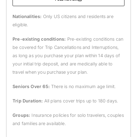
Nationalities:
Only US citizens and residents are
eligible.
Pre-existing conditions:
Pre-existing conditions can
be covered for Trip Cancellations and Interruptions,
as long as you purchase your plan within 14 days of
your initial trip deposit, and are medically able to
travel when you purchase your plan.
Seniors Over 65:
There is no maximum age limit.
Trip Duration:
All plans cover trips up to 180 days.
Groups:
Insurance policies for solo travelers, couples
and families are available.