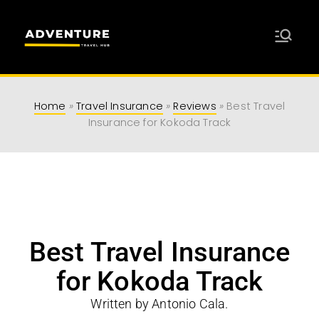
Adventure
Travel Resources for Adventurers
Travel Hub
Home
»
Travel Insurance
»
Reviews
»
Best Travel
Insurance for Kokoda Track
Best Travel Insurance
for Kokoda Track
Written by Antonio Cala.