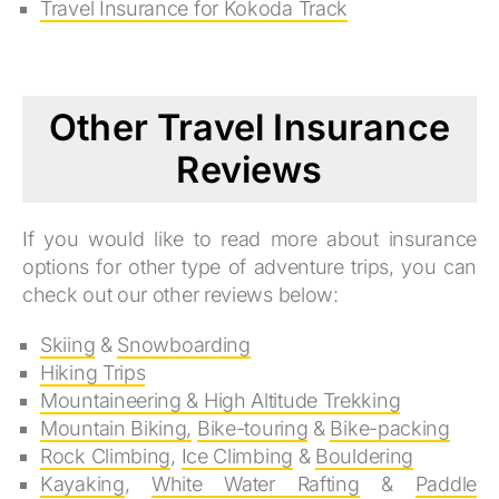
Travel Insurance for Kokoda Track
Other Travel Insurance
Reviews
If you would like to read more about insurance
options for other type of adventure trips, you can
check out our other reviews below:
Skiing
&
Snowboarding
Hiking Trips
Mountaineering & High Altitude Trekking
Mountain Biking,
Bike-touring
&
Bike-packing
Rock Climbing
,
Ice Climbing
&
Bouldering
Kayaking
,
White Water Rafting
&
Paddle