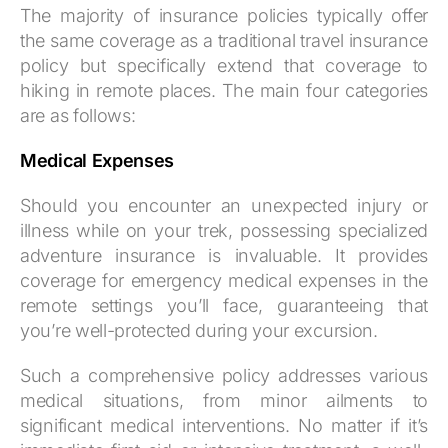
The majority of insurance policies typically offer
the same coverage as a traditional travel insurance
policy but specifically extend that coverage to
hiking in remote places. The main four categories
are as follows:
Medical Expenses
Should you encounter an unexpected injury or
illness while on your trek, possessing specialized
adventure insurance is invaluable. It provides
coverage for emergency medical expenses in the
remote settings you’ll face, guaranteeing that
you’re well-protected during your excursion.
Such a comprehensive policy addresses various
medical situations, from minor ailments to
significant medical interventions. No matter if it’s