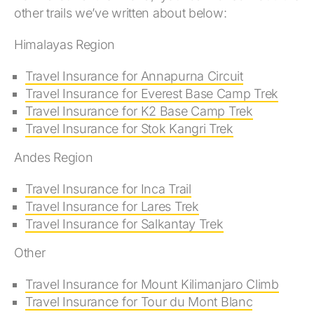
other trails we’ve written about below:
Himalayas Region
Travel Insurance for Annapurna Circuit
Travel Insurance for Everest Base Camp Trek
Travel Insurance for K2 Base Camp Trek
Travel Insurance for Stok Kangri Trek
Andes Region
Travel Insurance for Inca Trail
Travel Insurance for Lares Trek
Travel Insurance for Salkantay Trek
Other
Travel Insurance for Mount Kilimanjaro Climb
Travel Insurance for Tour du Mont Blanc