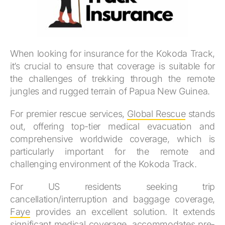
When looking for insurance for the Kokoda Track,
it’s crucial to ensure that coverage is suitable for
the challenges of trekking through the remote
jungles and rugged terrain of Papua New Guinea.
For premier rescue services,
Global Rescue
stands
out, offering top-tier medical evacuation and
comprehensive worldwide coverage, which is
particularly important for the remote and
challenging environment of the Kokoda Track.
For US residents seeking trip
cancellation/interruption and baggage coverage,
Faye
provides an excellent solution. It extends
significant medical coverage, accommodates pre-