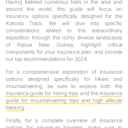
Having trekked numerous trails in the area and
around the world, this guide will focus on
insurance options specifically designed for the
Kokoda Track. We will dive into specific
considerations related to this extraordinary
expedition through the richly diverse landscapes
of Papua New Guinea, highlight critical
components for your insurance plan, and provide
our top recommendations for 2024.
For a comprehensive exploration of insurance
options designed specifically for hikers and
mountaineering, be sure to explore both the
insurance guide for hiking trips
and the
insurance
guide for mountaineering trips and high altitude
trekking
.
Finally, for a complete overview of insurance
options for adventure travelers, make sure to