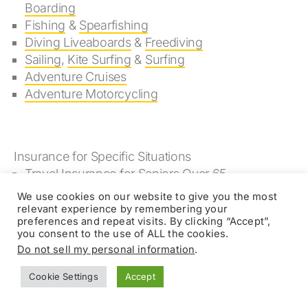
Boarding
Fishing
&
Spearfishing
Diving Liveaboards
&
Freediving
Sailing
,
Kite Surfing
&
Surfing
Adventure Cruises
Adventure Motorcycling
Insurance for Specific Situations
Travel Insurance for Seniors Over 65
Travel Insurance for People with Pre-existing
We use cookies on our website to give you the most
Conditions
relevant experience by remembering your
preferences and repeat visits. By clicking “Accept”,
you consent to the use of ALL the cookies.
Do not sell my personal information
.
Kokoda Track Insurance
Cookie Settings
Accept
Reviews Online