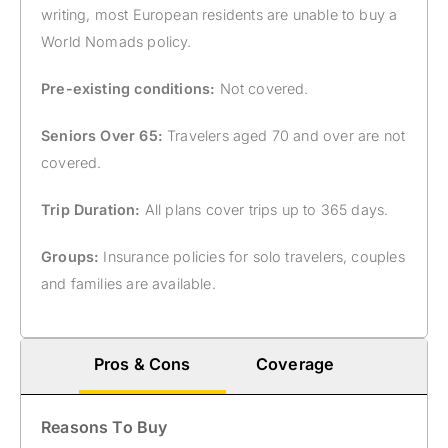
writing, most European residents are unable to buy a
World Nomads policy.
Pre-existing conditions:
Not covered.
Seniors Over 65:
Travelers aged 70 and over are not
covered.
Trip Duration:
All plans cover trips up to 365 days.
Groups:
Insurance policies for solo travelers, couples
and families are available.
Pros & Cons
Coverage
Reasons To Buy