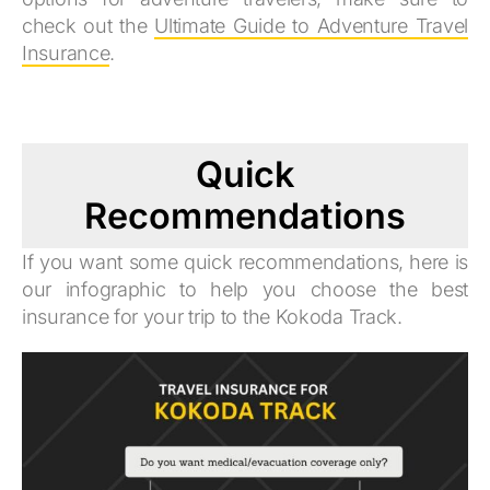
check out the
Ultimate Guide to Adventure Travel
Insurance
.
Quick
Recommendations
If you want some quick recommendations, here is
our infographic to help you choose the best
insurance for your trip to the Kokoda Track.