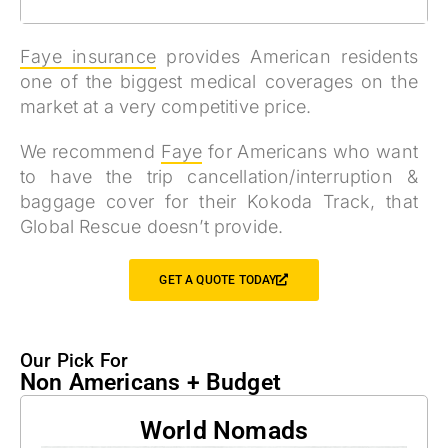
Faye insurance
provides American residents
one of the biggest medical coverages on the
market at a very competitive price.
We recommend
Faye
for Americans who
want
to have the trip cancellation/interruption &
baggage cover for their Kokoda Track, that
Global Rescue doesn’t provide.
GET A QUOTE TODAY
Our Pick For
Non Americans + Budget
World Nomads