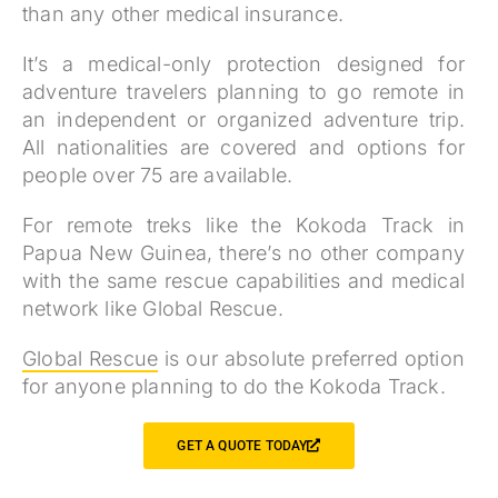
than any other medical insurance.
It’s a medical-only protection designed for
adventure travelers planning to go remote in
an independent or organized adventure trip.
All nationalities are covered and options for
people over 75 are available.
For remote treks like the Kokoda Track in
Papua New Guinea, there’s no other company
with the same rescue capabilities and medical
network like Global Rescue.
Global Rescue
is our absolute preferred option
for anyone planning to do the Kokoda Track.
GET A QUOTE TODAY