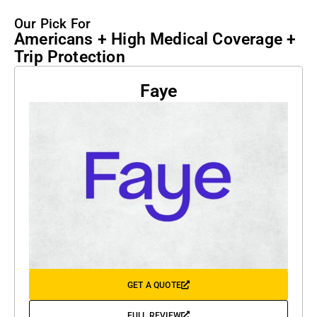
Our Pick For
Americans + High Medical Coverage +
Trip Protection
Faye
GET A QUOTE
FULL REVIEW