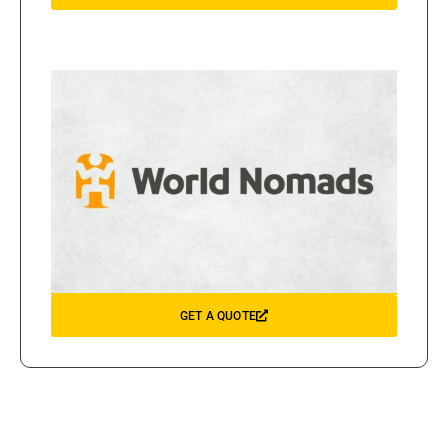
GET A QUOTE