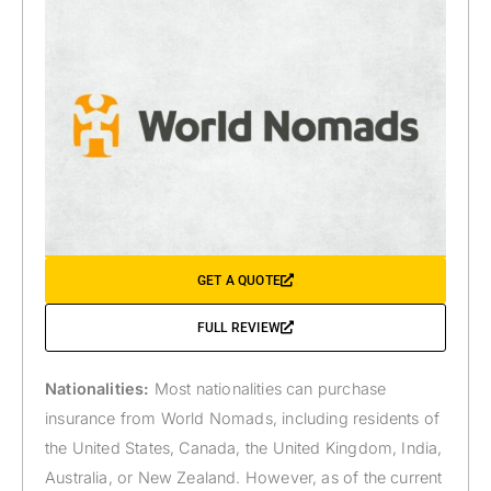
GET A QUOTE
FULL REVIEW
Nationalities:
Most nationalities can purchase
insurance from World Nomads, including residents of
the United States, Canada, the United Kingdom, India,
Australia, or New Zealand. However, as of the current