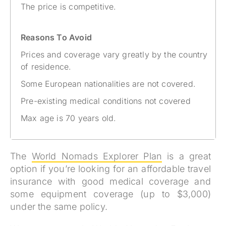
The price is competitive.
Reasons To Avoid
Prices and coverage vary greatly by the country
of residence.
Some European nationalities are not covered.
Pre-existing medical conditions not covered
Max age is 70 years old.
The
World Nomads Explorer Plan
is a great
option if you’re looking for an affordable travel
insurance with good medical coverage and
some equipment coverage (up to $3,000)
under the same policy.