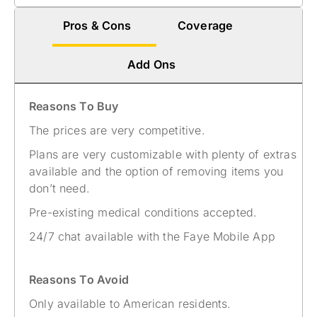
Pros & Cons
Coverage
Add Ons
Reasons To Buy
The prices are very competitive.
Plans are very customizable with plenty of extras
available and the option of removing items you
don’t need.
Pre-existing medical conditions accepted.
24/7 chat available with the Faye Mobile App
Reasons To Avoid
Only available to American residents.