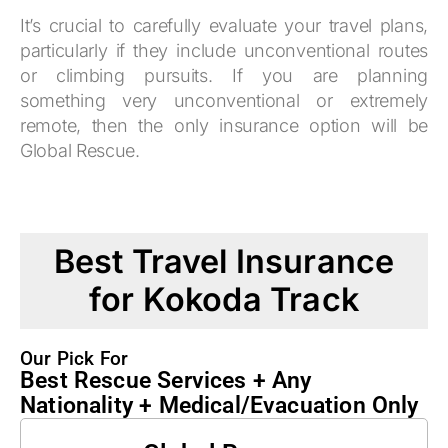
It’s crucial to carefully evaluate your travel plans,
particularly if they include unconventional routes
or climbing pursuits. If you are planning
something very unconventional or extremely
remote, then the only insurance option will be
Global Rescue.
Best Travel Insurance
for Kokoda Track
Our Pick For
Best Rescue Services + Any
Nationality + Medical/Evacuation Only