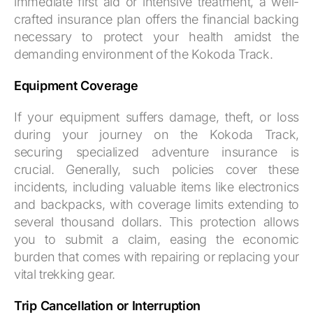
immediate first aid or intensive treatment, a well-
crafted insurance plan offers the financial backing
necessary to protect your health amidst the
demanding environment of the Kokoda Track.
Equipment Coverage
If your equipment suffers damage, theft, or loss
during your journey on the Kokoda Track,
securing specialized adventure insurance is
crucial. Generally, such policies cover these
incidents, including valuable items like electronics
and backpacks, with coverage limits extending to
several thousand dollars. This protection allows
you to submit a claim, easing the economic
burden that comes with repairing or replacing your
vital trekking gear.
Trip Cancellation or Interruption