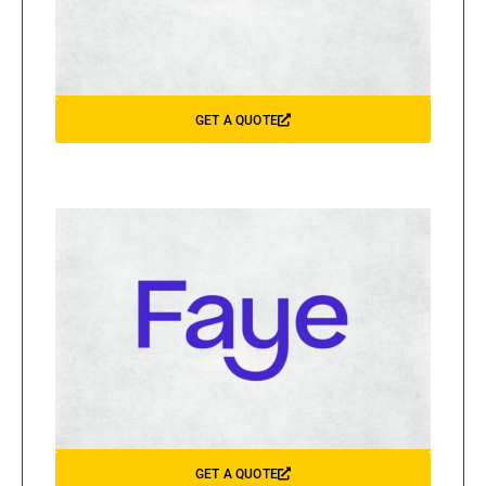
GET A QUOTE
GET A QUOTE