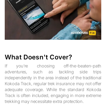
What Doesn't Cover?
If you’re choosing off-the-beaten-path
adventures, such as tackling side trips
independently in the area instead of the traditional
Kokoda Track, regular trek insurance may not offer
adequate coverage. While the standard Kokoda
Track is often included, engaging in more extreme
trekking may necessitate extra protection.