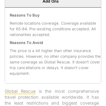
Add Ons
Reasons To Buy
Remote locations coverage. Coverage available
for 65-84. Pre-existing conditions accepted. All
nationalities accepted​.
Reasons To Avoid
The price is a bit higher than other insurance
policies. However, no other company provides the
same coverage as Global Rescue. It doesn’t cover
trip cancellations or delays. It doesn’t cover
equipment.
Global Rescue
is the most comprehensive
travel protection available worldwide. It has
the least restrictions and biggest coverage