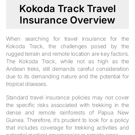
Kokoda Track Travel
Insurance Overview
When searching for travel insurance for the
Kokoda Track, the challenges posed by the
rugged terrain and remote location are key factors.
The Kokoda Track, while not as high as the
Andean treks, still demands careful consideration
due to its demanding nature and the potential for
tropical diseases.
Standard travel insurance policies may not cover
the specific risks associated with trekking in the
dense and remote rainforests of Papua New
Guinea. Therefore, it’s prudent to look for a policy
that includes coverage for trekking activities and