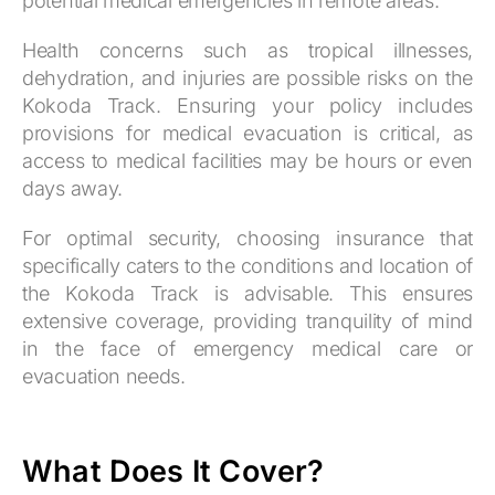
potential medical emergencies in remote areas.
Health concerns such as tropical illnesses,
dehydration, and injuries are possible risks on the
Kokoda Track. Ensuring your policy includes
provisions for medical evacuation is critical, as
access to medical facilities may be hours or even
days away.
For optimal security, choosing insurance that
specifically caters to the conditions and location of
the Kokoda Track is advisable. This ensures
extensive coverage, providing tranquility of mind
in the face of emergency medical care or
evacuation needs.
What Does It Cover?