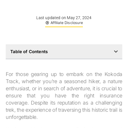
Last updated on May 27, 2024
Affiliate Disclosure
Table of Contents
For those gearing up to embark on the Kokoda
Track, whether you’re a seasoned hiker, a nature
enthusiast, or in search of adventure, it is crucial to
ensure that you have the right insurance
coverage. Despite its reputation as a challenging
trek, the experience of traversing this historic trail is
unforgettable.