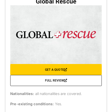
Global Rescue
GET A QUOTE
FULL REVIEW
Nationalities:
all nationalities are covered.
Pre-existing conditions:
Yes.