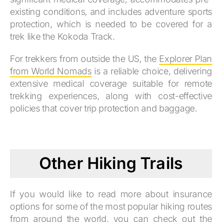
existing conditions, and includes adventure sports
protection, which is needed to be covered for a
trek like the Kokoda Track.
For trekkers from outside the US, the
Explorer Plan
from World Nomads
is a reliable choice, delivering
extensive medical coverage suitable for remote
trekking experiences, along with cost-effective
policies that cover trip protection and baggage.
Other Hiking Trails
If you would like to read more about insurance
options for some of the most popular hiking routes
from around the world, you can check out the