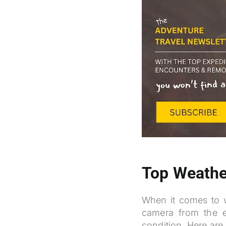
Top Weathe
When it comes to wi
camera from the e
condition. Here are