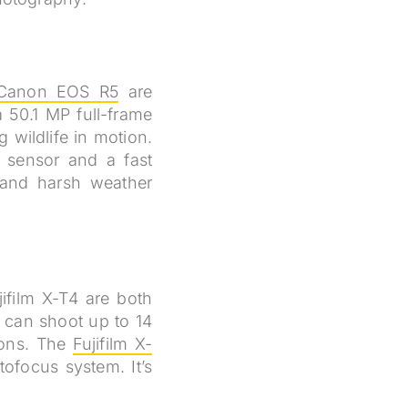
Canon EOS R5
are
a 50.1 MP full-frame
 wildlife in motion.
 sensor and a fast
tand harsh weather
ifilm X-T4 are both
 can shoot up to 14
ions. The
Fujifilm X-
ofocus system. It’s