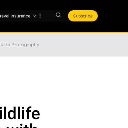
ravel Insurance
Subscribe
ldlife Photography
ldlife