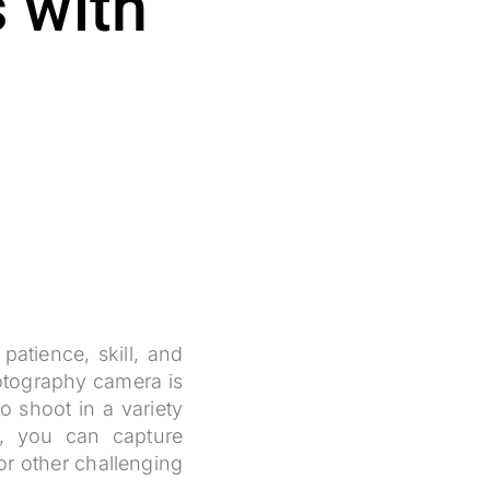
 with
patience, skill, and
hotography camera is
o shoot in a variety
s, you can capture
 or other challenging