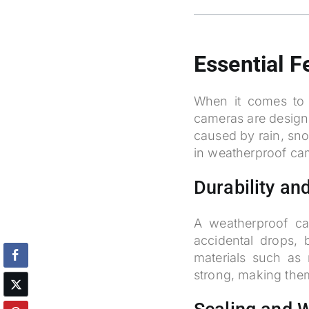
Essential 
When it comes to 
cameras are design
caused by rain, sno
in weatherproof ca
Durability and
A weatherproof ca
accidental drops,
materials such as 
strong, making them