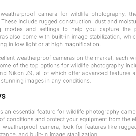
.
eatherproof camera for wildlife photography, the
r. These include rugged construction, dust and moistu
ng modes and settings to help you capture the 
s also come with built-in image stabilization, whi
g in low light or at high magnification.
ellent weatherproof cameras on the market, each wit
me of the top options for wildlife photography inc
and Nikon Z9, all of which offer advanced features 
 stunning images in any conditions.
ys
s an essential feature for wildlife photography came
y of conditions and protect your equipment from the e
weatherproof camera, look for features like rugged
tance, and built-in image stabilization.