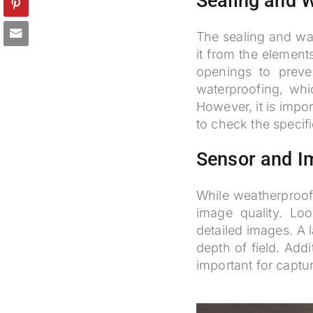
Sealing and W
The sealing and wat
it from the element
openings to preve
waterproofing, wh
However, it is impo
to check the specif
Sensor and I
While weatherproofi
image quality. Lo
detailed images. A 
depth of field. Add
important for captur