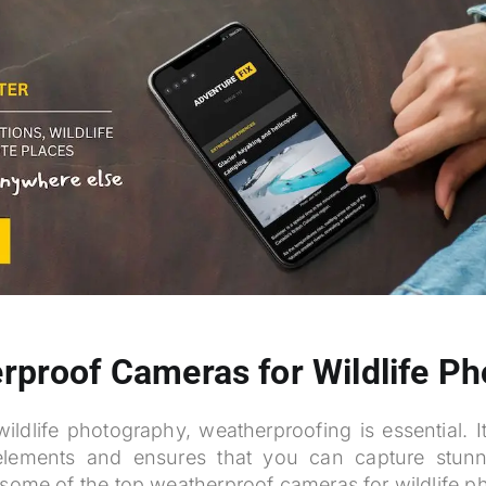
rproof Cameras for Wildlife P
ldlife photography, weatherproofing is essential. I
lements and ensures that you can capture stun
 some of the top weatherproof cameras for wildlife 