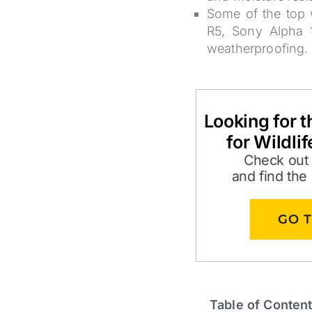
Some of the top 
R5, Sony Alpha 1
weatherproofing.
Looking for 
for Wildli
Check out
and find the
GO 
Table of Conten