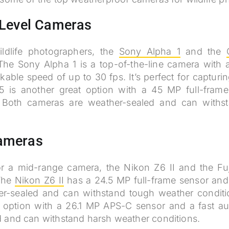
-Level Cameras
ildlife photographers, the
Sony Alpha 1
and the
The Sony Alpha 1 is a top-of-the-line camera with 
able speed of up to 30 fps. It’s perfect for capturing
is another great option with a 45 MP full-frame
 Both cameras are weather-sealed and can withs
ameras
for a mid-range camera, the Nikon Z6 II and the Fuj
 The
Nikon Z6 II
has a 24.5 MP full-frame sensor and
ther-sealed and can withstand tough weather condit
 option with a 26.1 MP APS-C sensor and a fast aut
d and can withstand harsh weather conditions.