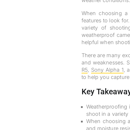
weather conditions
When choosing a w
features to look fo
variety of shooti
weatherproof camera
helpful when shootin
There are many exc
and weaknesses. So
R5
,
Sony Alpha 1
, 
to help you capture
Key Takeawa
Weatherproofing i
shoot in a variet
When choosing a 
and moisture resis