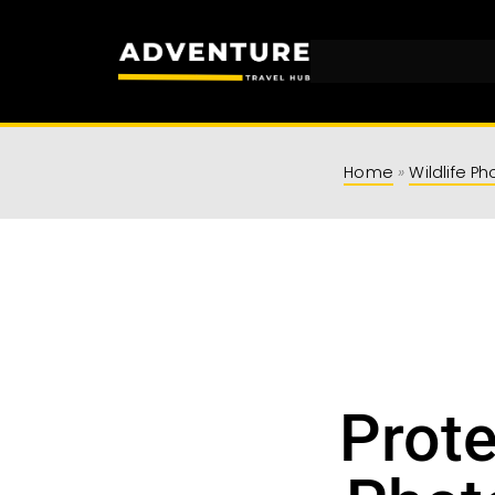
Adventu
Travel Resources for
Home
»
Wildlife P
Prote