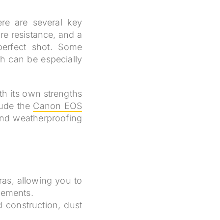
re are several key
re resistance, and a
perfect shot. Some
ch can be especially
h its own strengths
lude the
Canon EOS
and weatherproofing
ras, allowing you to
lements.
 construction, dust