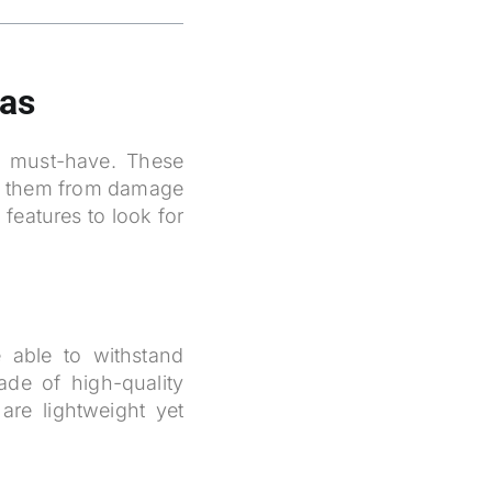
ras
a must-have. These
ng them from damage
features to look for
 able to withstand
de of high-quality
are lightweight yet