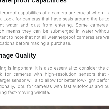
aterproof Capabilities
erproof capabilities of a camera are crucial when it
s. Look for cameras that have seals around the butto
nt water and dust from entering. Some cameras 
ich means they can be submerged in water withou
rtant to note that not all weatherproof cameras are wa
ications before making a purchase.
mage Quality
ng is important, it is also essential to consider the
ok for cameras with
high-resolution sensors
that 
larger sensor will also allow for better low-light per
itionally, look for cameras with
fast autofocus
and
bu
ing fast-moving wildlife.