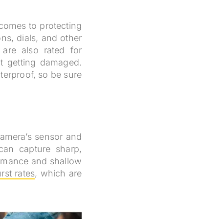
 comes to protecting
ns, dials, and other
are also rated for
t getting damaged.
terproof, so be sure
 camera’s sensor and
can capture sharp,
formance and shallow
rst rates
, which are