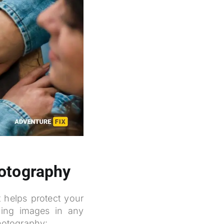
hotography
t helps protect your
ning images in any
photography: