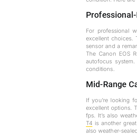
Professional
For professional w
excellent choices. 
sensor and a remark
The Canon EOS R5 
autofocus system.
conditions.
Mid-Range C
If you’re looking 
excellent options.
fps. It’s also wea
T4
is another great
also weather-seale