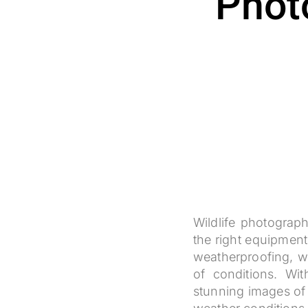
Phot
Wildlife photograph
the right equipment
weatherproofing, wh
of conditions. Wi
stunning images of a