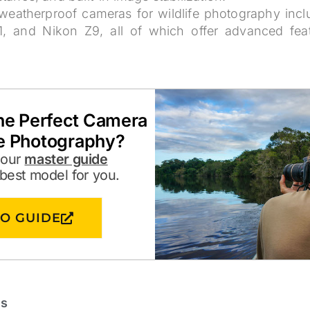
weatherproof cameras for wildlife photography in
, and Nikon Z9, all of which offer advanced feat
the Perfect Camera
fe Photography?
 our
master guide
 best model for you.
TO GUIDE
ts