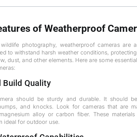
Features of Weatherproof Came
wildlife photography, weatherproof cameras are 
ed to withstand harsh weather conditions, protecti
w, dust, and other elements. Here are some essential 
meras:
 Build Quality
mera should be sturdy and durable. It should be
 bumps, and knocks. Look for cameras that are ma
magnesium alloy or carbon fiber. These materials 
 ideal for outdoor use.