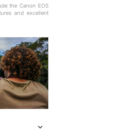
clude the Canon EOS
ures and excellent