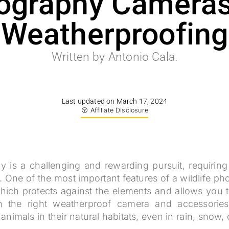
ography Cameras
Weatherproofing
Written by Antonio Cala.
Last updated on March 17, 2024
Affiliate Disclosure
y is a challenging and rewarding pursuit, requiring 
. One of the most important features of a wildlife p
ich protects against the elements and allows you t
th the right weatherproof camera and accessorie
nimals in their natural habitats, even in rain, snow,