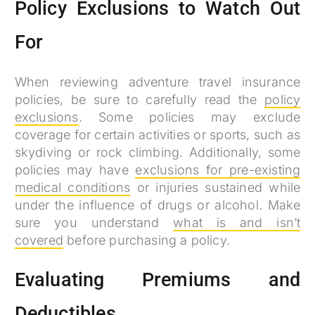
Policy Exclusions to Watch Out
For
When reviewing adventure travel insurance
policies, be sure to carefully read the
policy
exclusions
. Some policies may exclude
coverage for certain activities or sports, such as
skydiving or rock climbing. Additionally, some
policies may have
exclusions for pre-existing
medical conditions
or injuries sustained while
under the influence of drugs or alcohol. Make
sure you understand
what is and isn’t
covered
before purchasing a policy.
Evaluating Premiums and
Deductibles