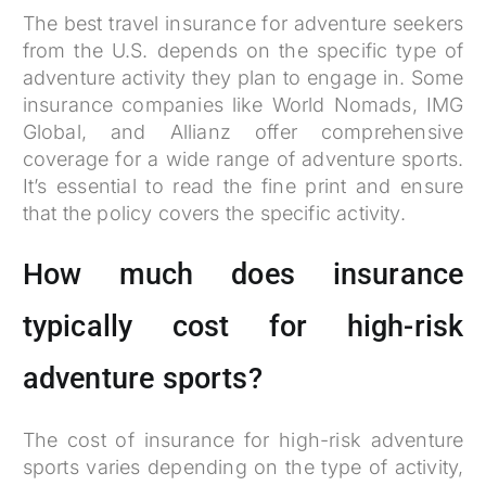
The best travel insurance for adventure seekers
from the U.S. depends on the specific type of
adventure activity they plan to engage in. Some
insurance companies like World Nomads, IMG
Global, and Allianz offer comprehensive
coverage for a wide range of adventure sports.
It’s essential to read the fine print and ensure
that the policy covers the specific activity.
How much does insurance
typically cost for high-risk
adventure sports?
The cost of insurance for high-risk adventure
sports varies depending on the type of activity,