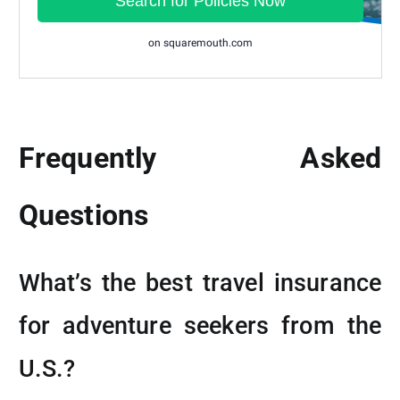
Frequently Asked
Questions
What’s the best travel insurance
for adventure seekers from the
U.S.?