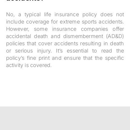
No, a typical life insurance policy does not
include coverage for extreme sports accidents.
However, some insurance companies offer
accidental death and dismemberment (AD&D)
policies that cover accidents resulting in death
or serious injury. It’s essential to read the
policy’s fine print and ensure that the specific
activity is covered.