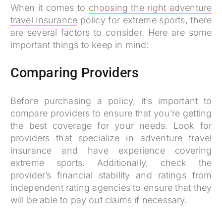
When it comes to
choosing the right adventure
travel insurance
policy for extreme sports, there
are several factors to consider. Here are some
important things to keep in mind:
Comparing Providers
Before purchasing a policy, it’s important to
compare providers to ensure that you’re getting
the best coverage for your needs. Look for
providers that specialize in adventure travel
insurance and have experience covering
extreme sports. Additionally, check the
provider’s financial stability and ratings from
independent rating agencies to ensure that they
will be able to pay out claims if necessary.