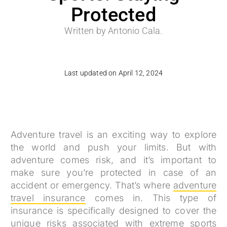
Protected
Written by Antonio Cala.
Last updated on April 12, 2024
Adventure travel is an exciting way to explore
the world and push your limits. But with
adventure comes risk, and it’s important to
make sure you’re protected in case of an
accident or emergency. That’s where
adventure
travel insurance
comes in. This type of
insurance is specifically designed to cover the
unique risks associated with extreme sports