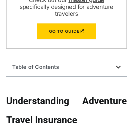
Check out our
master guide
specifically designed for adventure
travelers
GO TO GUIDE
Table of Contents
Understanding Adventure
Travel Insurance