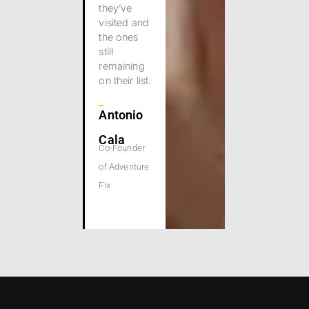
they’ve
visited and
the ones
still
remaining
on their list.
Antonio
Cala
Co-Founder
of Adventure
Fix