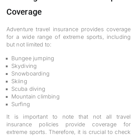
Coverage
Adventure travel insurance provides coverage
for a wide range of extreme sports, including
but not limited to:
Bungee jumping
Skydiving
Snowboarding
Skiing
Scuba diving
Mountain climbing
Surfing
It is important to note that not all travel
insurance policies provide coverage for
extreme sports. Therefore, it is crucial to check