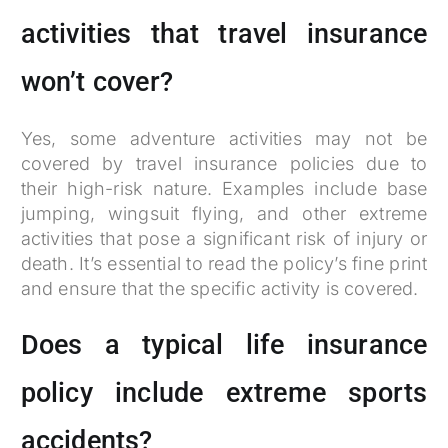
activities that travel insurance
won’t cover?
Yes, some adventure activities may not be
covered by travel insurance policies due to
their high-risk nature. Examples include base
jumping, wingsuit flying, and other extreme
activities that pose a significant risk of injury or
death. It’s essential to read the policy’s fine print
and ensure that the specific activity is covered.
Does a typical life insurance
policy include extreme sports
accidents?