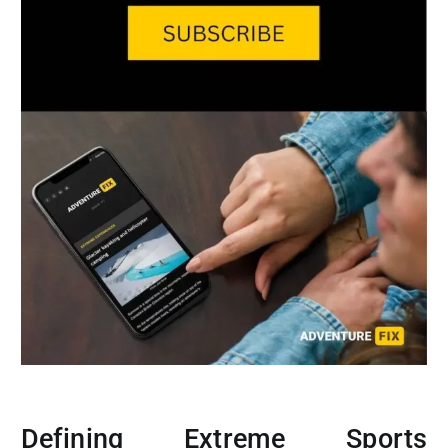
Defining Extreme Sports