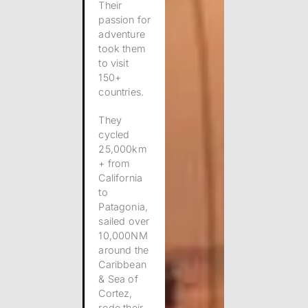
Their
passion for
adventure
took them
to visit
150+
countries.
They
cycled
25,000km
+ from
California
to
Patagonia,
sailed over
10,000NM
around the
Caribbean
& Sea of
Cortez,
rode their