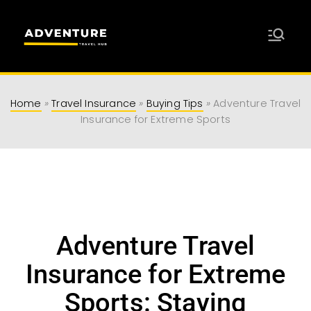
Adventure
Travel Resources for Adventurers
Travel Hub
Home
»
Travel Insurance
»
Buying Tips
»
Adventure Travel
Insurance for Extreme Sports
Adventure Travel
Insurance for Extreme
Sports: Staying