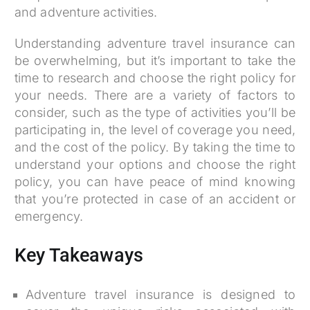
and adventure activities.
Understanding adventure travel insurance can
be overwhelming, but it’s important to take the
time to research and choose the right policy for
your needs. There are a variety of factors to
consider, such as the type of activities you’ll be
participating in, the level of coverage you need,
and the cost of the policy. By taking the time to
understand your options and choose the right
policy, you can have peace of mind knowing
that you’re protected in case of an accident or
emergency.
Key Takeaways
Adventure travel insurance is designed to