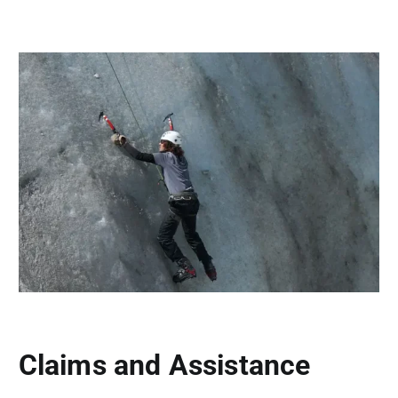
Claims and Assistance