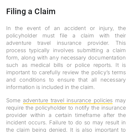
Filing a Claim
In the event of an accident or injury, the
policyholder must file a claim with their
adventure travel insurance provider. This
process typically involves submitting a claim
form, along with any necessary documentation
such as medical bills or police reports. It is
important to carefully review the policy’s terms
and conditions to ensure that all necessary
information is included in the claim.
Some
adventure travel insurance policies
may
require the policyholder to notify the insurance
provider within a certain timeframe after the
incident occurs. Failure to do so may result in
the claim being denied. It is also important to