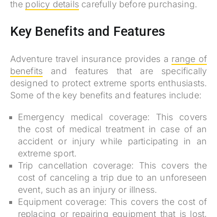
the
policy details
carefully before purchasing.
Key Benefits and Features
Adventure travel insurance provides a
range of
benefits
and features that are specifically
designed to protect extreme sports enthusiasts.
Some of the key benefits and features include:
Emergency medical coverage: This covers
the cost of medical treatment in case of an
accident or injury while participating in an
extreme sport.
Trip cancellation coverage: This covers the
cost of canceling a trip due to an unforeseen
event, such as an injury or illness.
Equipment coverage: This covers the cost of
replacing or repairing equipment that is lost,