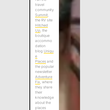
travel
community
Summit
,
the RV site
Hitched
Up
, the
boutique
accommo
dation
blog
Uniqu
e
Places
and
the popular
newsletter
Adventure
Fix
, where
they share
their
knowledge
about the
places