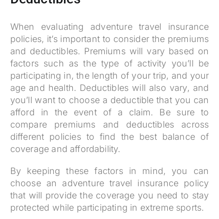
When evaluating adventure travel insurance
policies, it’s important to consider the premiums
and deductibles. Premiums will vary based on
factors such as the type of activity you’ll be
participating in, the length of your trip, and your
age and health. Deductibles will also vary, and
you’ll want to choose a deductible that you can
afford in the event of a claim. Be sure to
compare premiums and deductibles across
different policies to find the best balance of
coverage and affordability.
By keeping these factors in mind, you can
choose an adventure travel insurance policy
that will provide the coverage you need to stay
protected while participating in extreme sports.