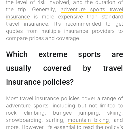
the level of risk involved, and the duration of
the trip. Generally,
adventure sports travel
insurance
is more expensive than standard
travel insurance. It’s recommended to get
quotes from multiple insurance providers to
compare prices and coverage.
Which extreme sports are
usually covered by travel
insurance policies?
Most travel insurance policies cover a range of
adventure sports, including but not limited to
rock climbing, bungee jumping,
skiing
,
snowboarding, surfing,
mountain biking
, and
more. However, it’s essential to read the policy’s