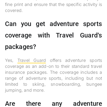
fine print and ensure that the specific activity is
covered.
Can you get adventure sports
coverage with Travel Guard’s
packages?
Yes,
Travel Guard
offers adventure sports
coverage as an add-on to their standard travel
insurance packages. The coverage includes a
range of adventure sports, including but not
limited to skiing, snowboarding, bungee
jumping, and more.
Are there any adventure