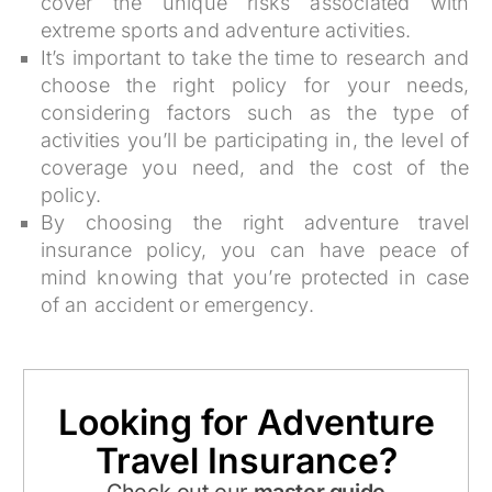
cover the unique risks associated with
extreme sports and adventure activities.
It’s important to take the time to research and
choose the right policy for your needs,
considering factors such as the type of
activities you’ll be participating in, the level of
coverage you need, and the cost of the
policy.
By choosing the right adventure travel
insurance policy, you can have peace of
mind knowing that you’re protected in case
of an accident or emergency.
Looking for Adventure
Travel Insurance?