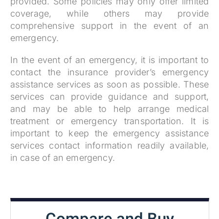
provided. Some policies may only offer limited
coverage, while others may provide
comprehensive support in the event of an
emergency.
In the event of an emergency, it is important to
contact the insurance provider’s emergency
assistance services as soon as possible. These
services can provide guidance and support,
and may be able to help arrange medical
treatment or emergency transportation. It is
important to keep the emergency assistance
services contact information readily available,
in case of an emergency.