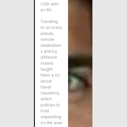
USA with
an RV.
Traveling
to so many
places,
remote
destination
s and by
different
means
taught
them a lot
about
travel
insurance,
which
policies to
hold
depending
on the area