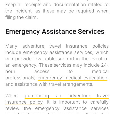
keep all receipts and documentation related to
the incident, as these may be required when
filing the claim.
Emergency Assistance Services
Many adventure travel insurance policies
include emergency assistance services, which
can provide invaluable support in the event of
an emergency. These services may include 24-
hour access to medical
professionals,
emergency medical evacuation
,
and assistance with travel arrangements.
When
purchasing an adventure travel
insurance policy
, it is important to carefully
review the emergency assistance services