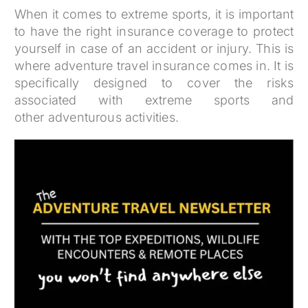
When it comes to extreme sports, it is important
to have the right insurance coverage to protect
yourself in case of an accident or injury. This is
where adventure travel insurance comes in. It is
specifically designed to cover the risks
associated with extreme sports and
other adventurous activities.