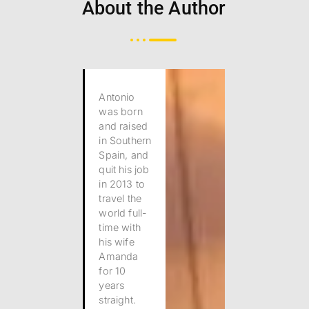
About the Author
Antonio
was born
and raised
in Southern
Spain, and
quit his job
in 2013 to
travel the
world full-
time with
his wife
Amanda
for 10
years
straight.