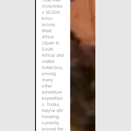
motorbike
s 30,000
kms+
across
West
Africa
(Spain to
South
Africa) and
visited
Antarctica,
among
many
other
adventure
expedition
s.
Today,
they’re still
traveling,
currently
around the