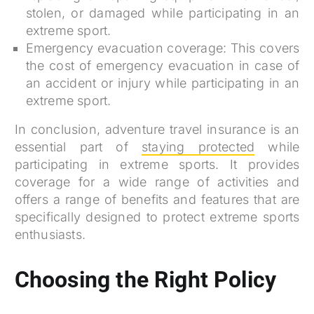
stolen, or damaged while participating in an
extreme sport.
Emergency evacuation coverage: This covers
the cost of emergency evacuation in case of
an accident or injury while participating in an
extreme sport.
In conclusion, adventure travel insurance is an
essential part of
staying protected
while
participating in extreme sports. It provides
coverage for a wide range of activities and
offers a range of benefits and features that are
specifically designed to protect extreme sports
enthusiasts.
Choosing the Right Policy