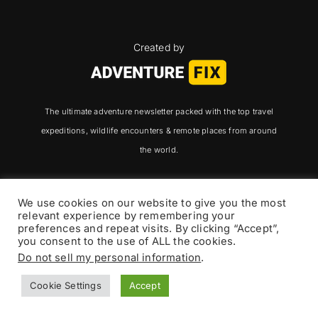
Created by
The ultimate adventure newsletter packed with the top travel
expeditions, wildlife encounters & remote places from around
the world.
We use cookies on our website to give you the most
relevant experience by remembering your
Adventure Fix
preferences and repeat visits. By clicking “Accept”,
you consent to the use of ALL the cookies.
Do not sell my personal information
.
Newsletter
Cookie Settings
Accept
Adventure Fix Premium
Community